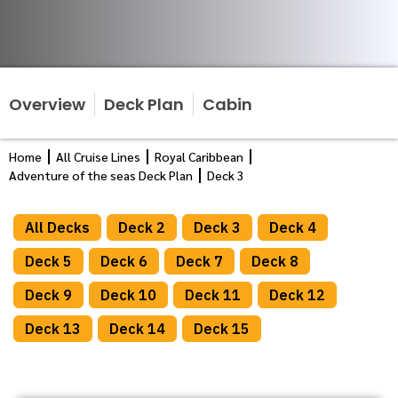
Overview
Deck Plan
Cabin
Home
All Cruise Lines
Royal Caribbean
Adventure of the seas Deck Plan
Deck 3
All Decks
Deck 2
Deck 3
Deck 4
Deck 5
Deck 6
Deck 7
Deck 8
Deck 9
Deck 10
Deck 11
Deck 12
Deck 13
Deck 14
Deck 15