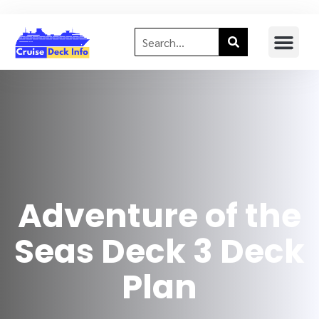
Adventure of the
Seas Deck 3 Deck
Plan