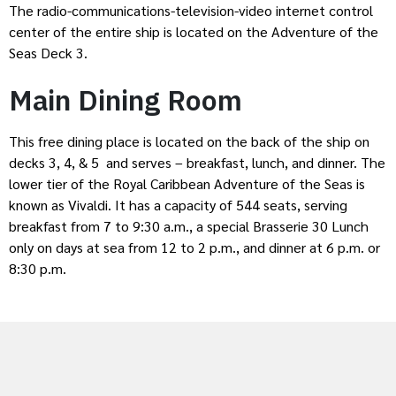
The radio-communications-television-video internet control
center of the entire ship is located on the Adventure of the
Seas Deck 3.
Main Dining Room
This free dining place is located on the back of the ship on
decks 3, 4, & 5 and serves – breakfast, lunch, and dinner. The
lower tier of the Royal Caribbean Adventure of the Seas is
known as Vivaldi. It has a capacity of 544 seats, serving
breakfast from 7 to 9:30 a.m., a special Brasserie 30 Lunch
only on days at sea from 12 to 2 p.m., and dinner at 6 p.m. or
8:30 p.m.