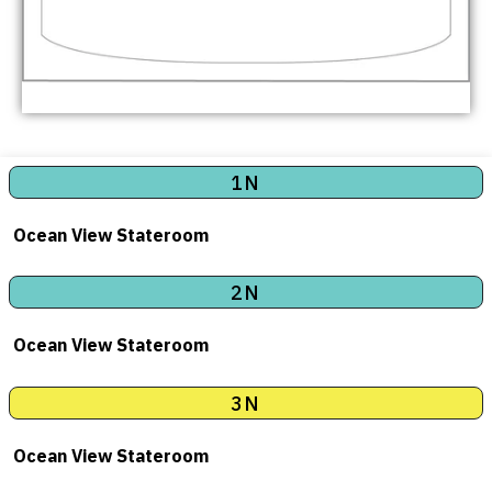
1N
Ocean View Stateroom
2N
Ocean View Stateroom
3N
Ocean View Stateroom