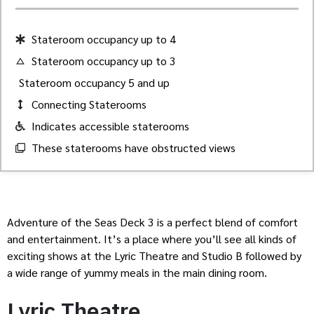
Stateroom occupancy up to 4
Stateroom occupancy up to 3
Stateroom occupancy 5 and up
Connecting Staterooms
Indicates accessible staterooms
These staterooms have obstructed views
Adventure of the Seas Deck 3 is a perfect blend of comfort
and entertainment. It’s a place where you’ll see all kinds of
exciting shows at the Lyric Theatre and Studio B followed by
a wide range of yummy meals in the main dining room.
Lyric Theatre