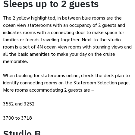
Sleeps up to 2 guests
The 2 yellow highlighted, in between blue rooms are the
ocean view staterooms with an occupancy of 2 guests and
indicates rooms with a connecting door to make space for
families or friends traveling together. Next to the studio
room is a set of 4N ocean view rooms with stunning views and
all the basic amenities to make your day on the cruise
memorable.
When booking for staterooms online, check the deck plan to
identify connecting rooms on the Stateroom Selection page.
More rooms accommodating 2 guests are –
3552 and 3252
3700 to 3718
Studio B