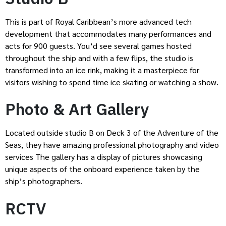
This is part of Royal Caribbean’s more advanced tech
development that accommodates many performances and
acts for 900 guests. You’d see several games hosted
throughout the ship and with a few flips, the studio is
transformed into an ice rink, making it a masterpiece for
visitors wishing to spend time ice skating or watching a show.
Photo & Art Gallery
Located outside studio B on Deck 3 of the Adventure of the
Seas, they have amazing professional photography and video
services The gallery has a display of pictures showcasing
unique aspects of the onboard experience taken by the
ship’s photographers.
RCTV