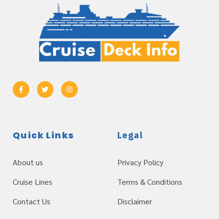
Quick Links
Legal
About us
Privacy Policy
Cruise Lines
Terms & Conditions
Contact Us
Disclaimer