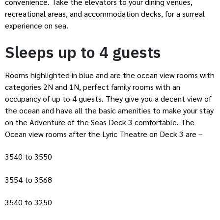
convenience. Take the elevators to your dining venues,
recreational areas, and accommodation decks, for a surreal
experience on sea.
Sleeps up to 4 guests
Rooms highlighted in blue and are the ocean view rooms with
categories 2N and 1N, perfect family rooms with an
occupancy of up to 4 guests. They give you a decent view of
the ocean and have all the basic amenities to make your stay
on the Adventure of the Seas Deck 3 comfortable. The
Ocean view rooms after the Lyric Theatre on Deck 3 are –
3540 to 3550
3554 to 3568
3540 to 3250