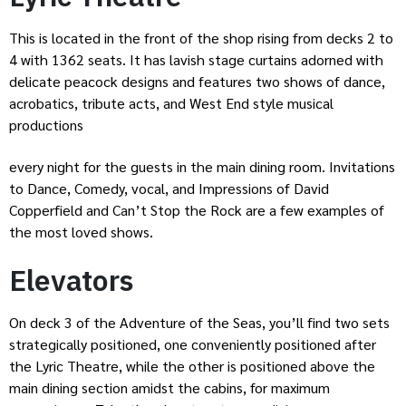
This is located in the front of the shop rising from decks 2 to
4 with 1362 seats. It has lavish stage curtains adorned with
delicate peacock designs and features two shows of dance,
acrobatics, tribute acts, and West End style musical
productions
every night for the guests in the main dining room. Invitations
to Dance, Comedy, vocal, and Impressions of David
Copperfield and Can’t Stop the Rock are a few examples of
the most loved shows.
Elevators
On deck 3 of the Adventure of the Seas, you’ll find two sets
strategically positioned, one conveniently positioned after
the Lyric Theatre, while the other is positioned above the
main dining section amidst the cabins, for maximum