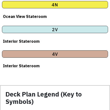
4N
Ocean View Stateroom
2V
Interior Stateroom
4V
Interior Stateroom
Deck Plan Legend (Key to
Symbols)