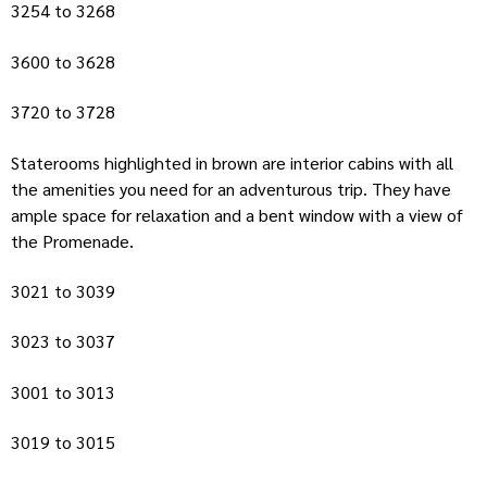
3254 to 3268
3600 to 3628
3720 to 3728
Staterooms highlighted in brown are interior cabins with all
the amenities you need for an adventurous trip. They have
ample space for relaxation and a bent window with a view of
the Promenade.
3021 to 3039
3023 to 3037
3001 to 3013
3019 to 3015