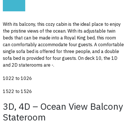
With its balcony, this cozy cabin is the ideal place to enjoy
the pristine views of the ocean. With its adjustable twin
beds that can be made into a Royal King bed, this room
can comfortably accommodate four guests. A comfortable
single sofa bed is offered for three people, and a double
sofa bed is provided for four guests. On deck 10, the 1D
and 2D staterooms are -.
1022 to 1026
1522 to 1526
3D, 4D – Ocean View Balcony
Stateroom