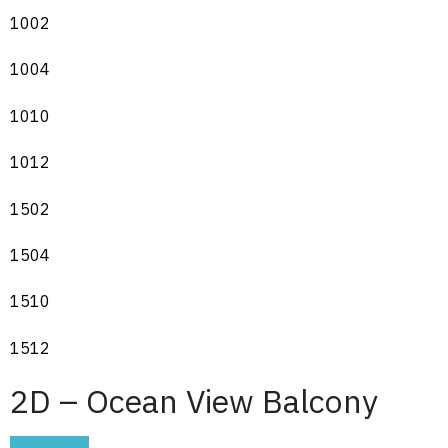
1002
1004
1010
1012
1502
1504
1510
1512
2D – Ocean View Balcony