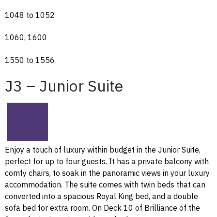
1048 to 1052
1060, 1600
1550 to 1556
J3 – Junior Suite
Enjoy a touch of luxury within budget in the Junior Suite,
perfect for up to four guests. It has a private balcony with
comfy chairs, to soak in the panoramic views in your luxury
accommodation. The suite comes with twin beds that can
converted into a spacious Royal King bed, and a double
sofa bed for extra room. On Deck 10 of Brilliance of the