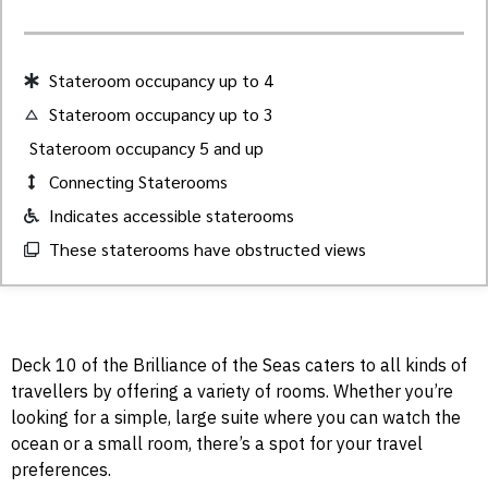
Stateroom occupancy up to 4
Stateroom occupancy up to 3
Stateroom occupancy 5 and up
Connecting Staterooms
Indicates accessible staterooms
These staterooms have obstructed views
Deck 10 of the Brilliance of the Seas caters to all kinds of
travellers by offering a variety of rooms. Whether you’re
looking for a simple, large suite where you can watch the
ocean or a small room, there’s a spot for your travel
preferences.