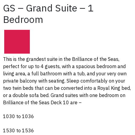
GS – Grand Suite – 1
Bedroom
This is the grandest suite in the Brilliance of the Seas,
perfect for up to 4 guests, with a spacious bedroom and
living area, a full bathroom with a tub, and your very own
private balcony with seating. Sleep comfortably on your
two twin beds that can be converted into a Royal King bed,
or a double sofa bed. Grand suites with one bedroom on
Brilliance of the Seas Deck 10 are –
1030 to 1036
1530 to 1536