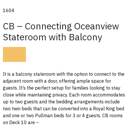
1604
CB – Connecting Oceanview
Stateroom with Balcony
It is a balcony stateroom with the option to connect to the
adjacent room with a door, offering ample space for
guests. It’s the perfect setup for families looking to stay
close while maintaining privacy. Each room accommodates
up to two guests and the bedding arrangements include
two twin beds that can be converted into a Royal King bed
and one or two Pullman beds for 3 or 4 guests. CB rooms
on Deck 10 are –