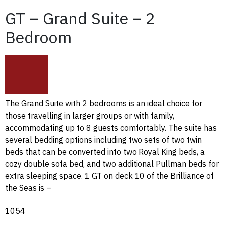
GT – Grand Suite – 2
Bedroom
The Grand Suite with 2 bedrooms is an ideal choice for
those travelling in larger groups or with family,
accommodating up to 8 guests comfortably. The suite has
several bedding options including two sets of two twin
beds that can be converted into two Royal King beds, a
cozy double sofa bed, and two additional Pullman beds for
extra sleeping space. 1 GT on deck 10 of the Brilliance of
the Seas is –
1054