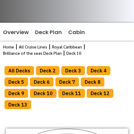
Overview
Deck Plan
Cabin
Home
All Cruise Lines
Royal Caribbean
Brilliance of the seas Deck Plan
Deck 10
All Decks
Deck 2
Deck 3
Deck 4
Deck 5
Deck 6
Deck 7
Deck 8
Deck 9
Deck 10
Deck 11
Deck 12
Deck 13