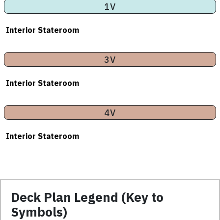
1V
Interior Stateroom
3V
Interior Stateroom
4V
Interior Stateroom
Deck Plan Legend (Key to
Symbols)