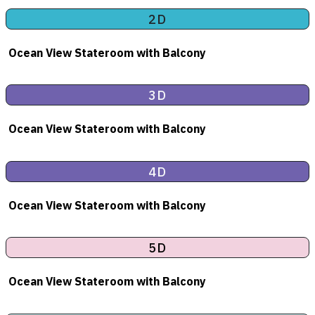
2D
Ocean View Stateroom
with Balcony
3D
Ocean View Stateroom
with Balcony
4D
Ocean View Stateroom
with Balcony
5D
Ocean View Stateroom
with Balcony