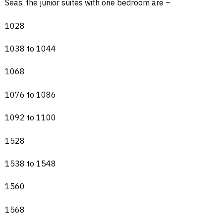
Seas, the junior suites with one bedroom are –
1028
1038 to 1044
1068
1076 to 1086
1092 to 1100
1528
1538 to 1548
1560
1568