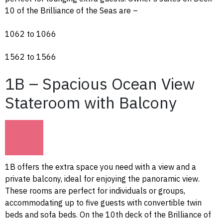
10 of the Brilliance of the Seas are –
1062 to 1066
1562 to 1566
1B – Spacious Ocean View
Stateroom with Balcony
1B offers the extra space you need with a view and a
private balcony, ideal for enjoying the panoramic view.
These rooms are perfect for individuals or groups,
accommodating up to five guests with convertible twin
beds and sofa beds. On the 10th deck of the Brilliance of