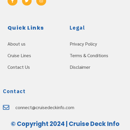
Quick Links
Legal
About us
Privacy Policy
Cruise Lines
Terms & Conditions
Contact Us
Disclaimer
Contact
connect@cruisedeckinfo.com
© Copyright 2024 | Cruise Deck Info