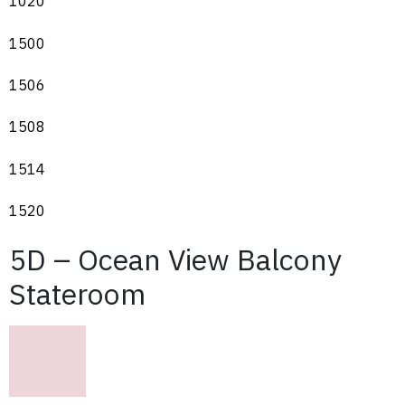
1020
1500
1506
1508
1514
1520
5D – Ocean View Balcony
Stateroom