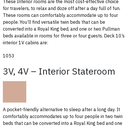
These Interior rooms are the most cost-effective choice
for travelers, to relax and doze off after a day full of fun.
These rooms can comfortably accommodate up to four
people. You’ll find versatile twin beds that can be
converted into a Royal King bed, and one or two Pullman
beds available in rooms for three or four guests. Deck 10’s
interior 1V cabins are:
1053
3V, 4V – Interior Stateroom
A pocket-friendly alternative to sleep after a long day. It
comfortably accommodates up to four people in two twin
beds that can be converted into a Royal King bed and one