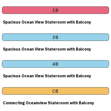
1B
Spacious Ocean View Stateroom with Balcony
3B
Spacious Ocean View Stateroom with Balcony
4B
Spacious Ocean View Stateroom with Balcony
CB
Connecting Oceanview Stateroom with Balcony