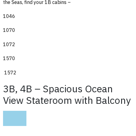
the Seas, find your 1B cabins –
1046
1070
1072
1570
1572
3B, 4B – Spacious Ocean
View Stateroom with Balcony