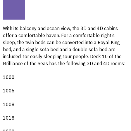
With its balcony and ocean view, the 3D and 4D cabins
offer a comfortable haven. For a comfortable night’s
sleep, the twin beds can be converted into a Royal King
bed, and a single sofa bed and a double sofa bed are
included, for easily sleeping four people. Deck 10 of the
Brilliance of the Seas has the following 3D and 4D rooms:
1000
1006
1008
1018