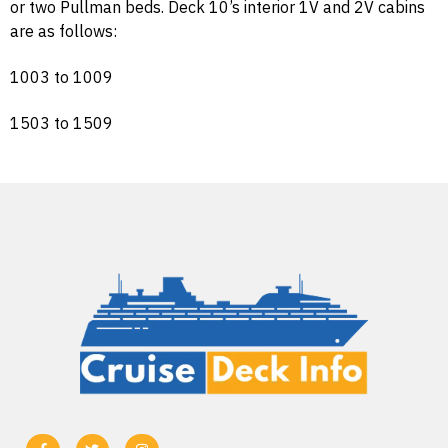
or two Pullman beds. Deck 10’s interior 1V and 2V cabins
are as follows:
1003 to 1009
1503 to 1509