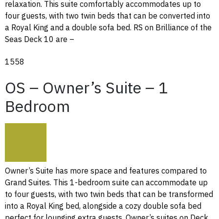
relaxation. This suite comfortably accommodates up to
four guests, with two twin beds that can be converted into
a Royal King and a double sofa bed. RS on Brilliance of the
Seas Deck 10 are –
1558
OS – Owner’s Suite – 1
Bedroom
Owner’s Suite has more space and features compared to
Grand Suites. This 1-bedroom suite can accommodate up
to four guests, with two twin beds that can be transformed
into a Royal King bed, alongside a cozy double sofa bed
perfect for lounging extra guests. Owner’s suites on Deck