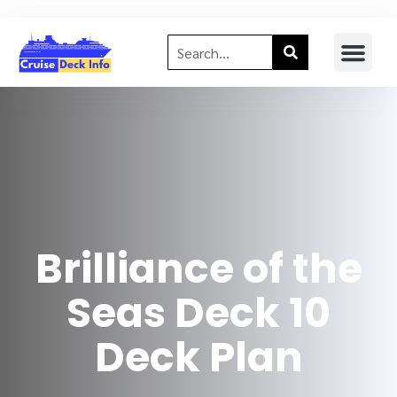
Brilliance of the
Seas Deck 10
Deck Plan