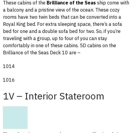
These cabins of the
Brilliance of the Seas
ship come with
a balcony and a pristine view of the ocean. These cozy
rooms have two twin beds that can be converted into a
Royal King bed. For extra sleeping space, there’s a sofa
bed for one and a double sofa bed for two. So, if you’re
traveling with a group, up to four of you can stay
comfortably in one of these cabins. 5D cabins on the
Brilliance of the Seas Deck 10 are –
1014
1016
1V – Interior Stateroom