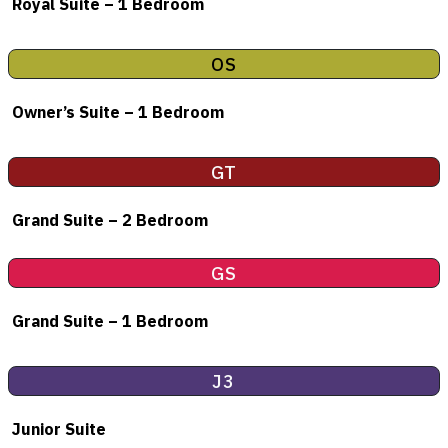
Royal Suite – 1 Bedroom
OS
Owner’s Suite – 1 Bedroom
GT
Grand Suite – 2 Bedroom
GS
Grand Suite – 1 Bedroom
J3
Junior Suite