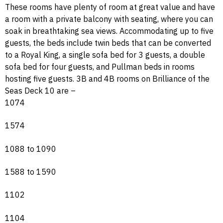
These rooms have plenty of room at great value and have
a room with a private balcony with seating, where you can
soak in breathtaking sea views. Accommodating up to five
guests, the beds include twin beds that can be converted
to a Royal King, a single sofa bed for 3 guests, a double
sofa bed for four guests, and Pullman beds in rooms
hosting five guests. 3B and 4B rooms on Brilliance of the
Seas Deck 10 are –
1074
1574
1088 to 1090
1588 to 1590
1102
1104