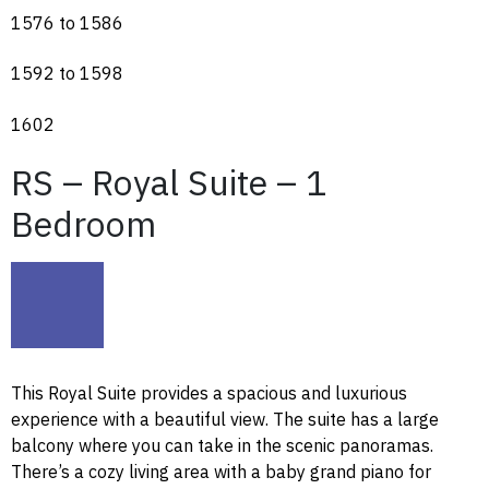
1576 to 1586
1592 to 1598
1602
RS – Royal Suite – 1
Bedroom
This Royal Suite provides a spacious and luxurious
experience with a beautiful view. The suite has a large
balcony where you can take in the scenic panoramas.
There’s a cozy living area with a baby grand piano for