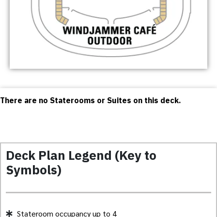
There are no Staterooms or Suites on this deck.
Deck Plan Legend (Key to
Symbols)
Stateroom occupancy up to 4