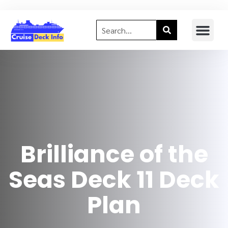
Brilliance of the
Seas Deck 11 Deck
Plan