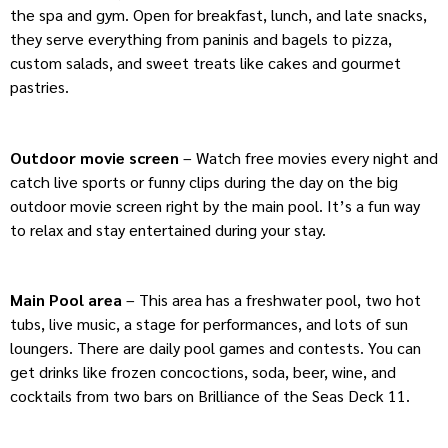
the spa and gym. Open for breakfast, lunch, and late snacks,
they serve everything from paninis and bagels to pizza,
custom salads, and sweet treats like cakes and gourmet
pastries.
Outdoor movie screen
– Watch free movies every night and
catch live sports or funny clips during the day on the big
outdoor movie screen right by the main pool. It’s a fun way
to relax and stay entertained during your stay.
Main Pool area
– This area has a freshwater pool, two hot
tubs, live music, a stage for performances, and lots of sun
loungers. There are daily pool games and contests. You can
get drinks like frozen concoctions, soda, beer, wine, and
cocktails from two bars on Brilliance of the Seas Deck 11.