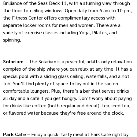
Brilliance of the Seas Deck 11, with a stunning view through
the floor-to-ceiling windows. Open daily from 6 am to 10 pm,
the Fitness Center offers complimentary access with
separate locker rooms for men and women. There are a
variety of exercise classes including Yoga, Pilates, and
spinning.
Solarium
– The Solarium is a peaceful, adults-only relaxation
complex of the ship where you can relax at any time. It has a
special pool with a sliding glass ceiling, waterfalls, and a hot
tub. You’ll find plenty of space to lay out in the sun on
comfortable loungers. Plus, there’s a bar that serves drinks
all day and a café if you get hungry. Don’t worry about paying
for drinks like coffee (both regular and decaf), tea, iced tea,
or flavored water because they’re free around the clock.
Park Cafe
– Enjoy a quick, tasty meal at Park Cafe right by