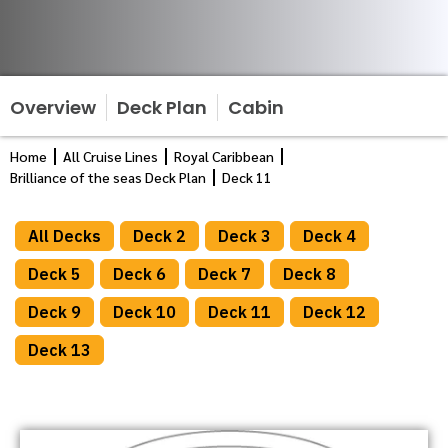
Overview
Deck Plan
Cabin
Home
All Cruise Lines
Royal Caribbean
Brilliance of the seas Deck Plan
Deck 11
All Decks
Deck 2
Deck 3
Deck 4
Deck 5
Deck 6
Deck 7
Deck 8
Deck 9
Deck 10
Deck 11
Deck 12
Deck 13