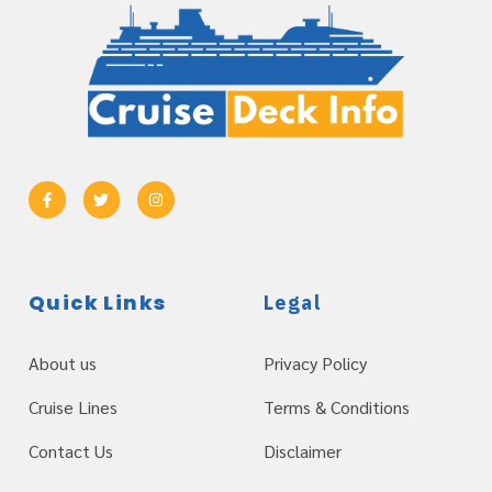
Quick Links
Legal
About us
Privacy Policy
Cruise Lines
Terms & Conditions
Contact Us
Disclaimer