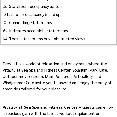
Stateroom occupancy up to 3
Stateroom occupancy 5 and up
Connecting Staterooms
Indicates accessible staterooms
These staterooms have obstructed views
Deck 11 is a world of relaxation and enjoyment where the
Vitality at Sea Spa and Fitness Center, Solarium, Park Cafe,
Outdoor movie screen, Main Pool area, Art Gallery, and
Windjammer Cafe invite you to unwind and enjoy the array of
amenities tailored for your pleasure.
Vitality at Sea Spa and Fitness Center –
Guests can enjoy
a spacious gym with the latest workout equipment on