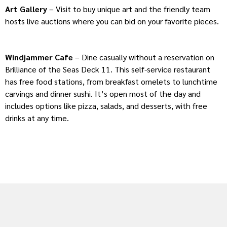
Art Gallery
– Visit to buy unique art and the friendly team
hosts live auctions where you can bid on your favorite pieces.
Windjammer Cafe
– Dine casually without a reservation on
Brilliance of the Seas Deck 11. This self-service restaurant
has free food stations, from breakfast omelets to lunchtime
carvings and dinner sushi. It’s open most of the day and
includes options like pizza, salads, and desserts, with free
drinks at any time.