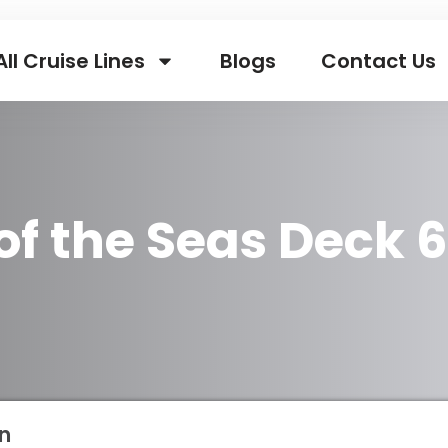
All Cruise Lines
Blogs
Contact Us
 of the Seas Deck 
n