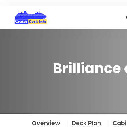
Brilliance
Overview
Deck Plan
Cabi