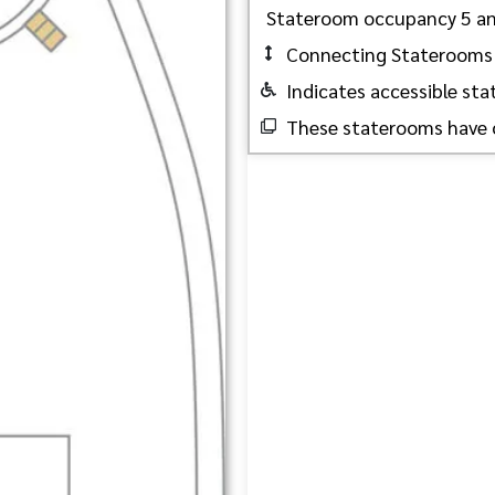
Stateroom occupancy 5 a
Connecting Staterooms
Indicates accessible st
These staterooms have 