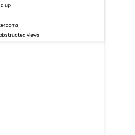
nd up
aterooms
obstructed views