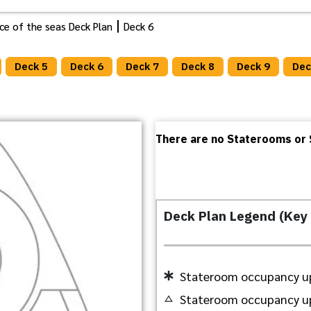
ance of the seas Deck Plan
Deck 6
Deck 5
Deck 6
Deck 7
Deck 8
Deck 9
Dec
There are no Staterooms or S
Deck Plan Legend (Key
Stateroom occupancy up
Stateroom occupancy up