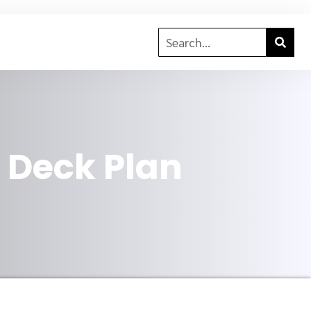
6 Deck Plan