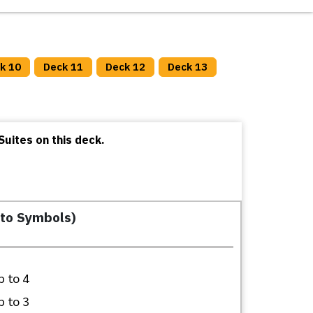
k 10
Deck 11
Deck 12
Deck 13
uites on this deck.
 to Symbols)
 to 4
 to 3