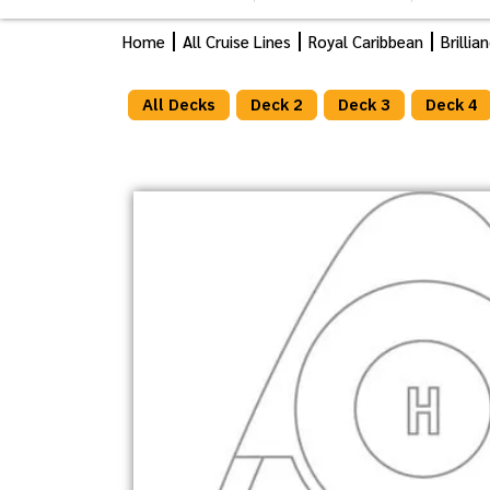
Home
All Cruise Lines
Royal Caribbean
Brilli
All Decks
Deck 2
Deck 3
Deck 4