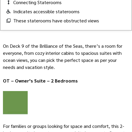
Connecting Staterooms
Indicates accessible staterooms
These staterooms have obstructed views
On Deck 9 of the Brilliance of the Seas, there’s a room for
everyone, from cozy interior cabins to spacious suites with
ocean views, you can pick the perfect space as per your
needs and vacation style.
OT – Owner’s Suite – 2 Bedrooms
For families or groups looking for space and comfort, this 2-