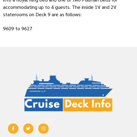
accommodating up to 4 guests. The inside 1V and 2V
staterooms on Deck 9 are as follows:
9609 to 9627