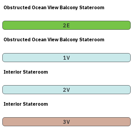
Obstructed Ocean View Balcony Stateroom
2E
Obstructed Ocean View Balcony Stateroom
1V
Interior Stateroom
2V
Interior Stateroom
3V