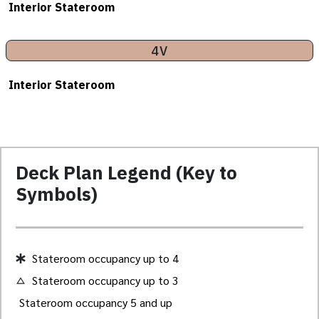
Interior Stateroom
4V
Interior Stateroom
Deck Plan Legend (Key to
Symbols)
Stateroom occupancy up to 4
Stateroom occupancy up to 3
Stateroom occupancy 5 and up