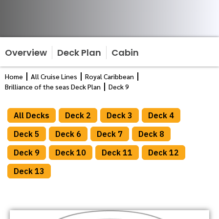
Overview
Deck Plan
Cabin
Home
All Cruise Lines
Royal Caribbean
Brilliance of the seas Deck Plan
Deck 9
All Decks
Deck 2
Deck 3
Deck 4
Deck 5
Deck 6
Deck 7
Deck 8
Deck 9
Deck 10
Deck 11
Deck 12
Deck 13