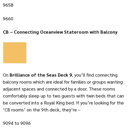
9658
9660
CB – Connecting Oceanview Stateroom with Balcony
On
Brilliance of the Seas Deck 9
, you’ll find connecting
balcony rooms which are ideal for families or groups wanting
adjacent spaces and connected by a door. These rooms
comfortably sleep up to two guests with twin beds that can
be converted into a Royal King bed. If you’re looking for the
‘CB rooms’ on the 9th deck, they’re –
9094 to 9096