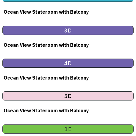
Ocean View Stateroom
with Balcony
3D
Ocean View Stateroom
with Balcony
4D
Ocean View Stateroom
with Balcony
5D
Ocean View Stateroom
with Balcony
1E