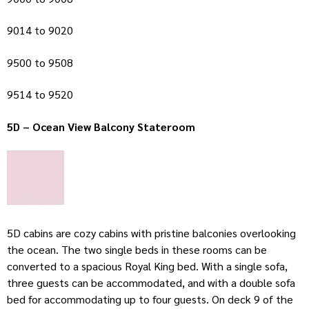
9014 to 9020
9500 to 9508
9514 to 9520
5D – Ocean View Balcony Stateroom
5D cabins are cozy cabins with pristine balconies overlooking
the ocean. The two single beds in these rooms can be
converted to a spacious Royal King bed. With a single sofa,
three guests can be accommodated, and with a double sofa
bed for accommodating up to four guests. On deck 9 of the