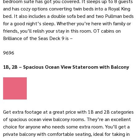
bedroom suite has got you covered. It sleeps up to 8 guests
and has cozy options converting twin beds into a Royal King
bed. It also includes a double sofa bed and two Pullman beds
for a good night’s sleep. Whether you’re here with family or
friends, you’ll relish your stay in this room. OT cabins on
Brilliance of the Seas Deck 9 is –
9696
1B, 2B – Spacious Ocean View Stateroom with Balcony
Get extra footage at a great price with 1B and 2B categories
of spacious ocean view balcony rooms. They’re an excellent
choice for anyone who needs some extra room. You’ll get a
private balcony with comfortable seating, ideal for taking in