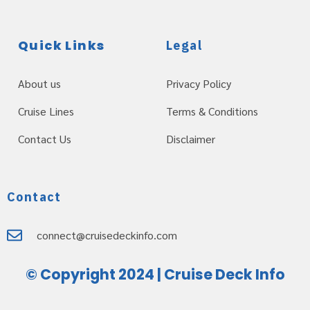
Quick Links
Legal
About us
Privacy Policy
Cruise Lines
Terms & Conditions
Contact Us
Disclaimer
Contact
connect@cruisedeckinfo.com
© Copyright 2024 | Cruise Deck Info
Web Design Servioces