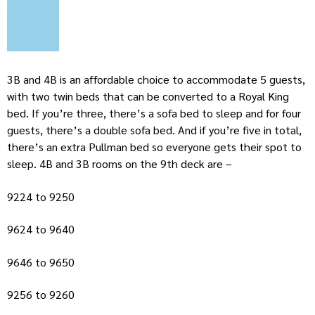
3B and 4B is an affordable choice to accommodate 5 guests,
with two twin beds that can be converted to a Royal King
bed. If you’re three, there’s a sofa bed to sleep and for four
guests, there’s a double sofa bed. And if you’re five in total,
there’s an extra Pullman bed so everyone gets their spot to
sleep. 4B and 3B rooms on the 9th deck are –
9224 to 9250
9624 to 9640
9646 to 9650
9256 to 9260