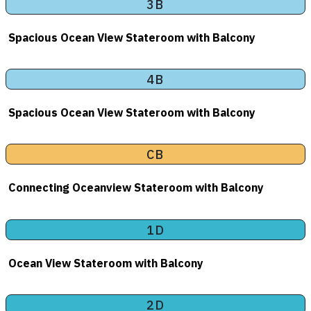
3B
Spacious Ocean View Stateroom with Balcony
4B
Spacious Ocean View Stateroom with Balcony
CB
Connecting Oceanview Stateroom with Balcony
1D
Ocean View Stateroom with Balcony
2D