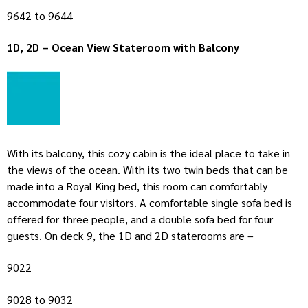
9642 to 9644
1D, 2D – Ocean View Stateroom with Balcony
With its balcony, this cozy cabin is the ideal place to take in
the views of the ocean. With its two twin beds that can be
made into a Royal King bed, this room can comfortably
accommodate four visitors. A comfortable single sofa bed is
offered for three people, and a double sofa bed for four
guests. On deck 9, the 1D and 2D staterooms are –
9022
9028 to 9032