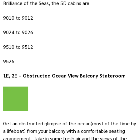
Brilliance of the Seas, the 5D cabins are:
9010 to 9012
9024 to 9026
9510 to 9512
9526
1E, 2E – Obstructed Ocean View Balcony Stateroom
Get an obstructed glimpse of the ocean(most of the time by
a lifeboat) from your balcony with a comfortable seating
arrangement. Take in some fresh air and the views of the