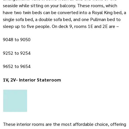
seaside while sitting on your balcony. These rooms, which
have two twin beds can be converted into a Royal King bed, a
single sofa bed, a double sofa bed, and one Pullman bed to
sleep up to five people. On deck 9, rooms 1E and 2E are –
9048 to 9050
9252 to 9254
9652 to 9654
1V, 2V- Interior Stateroom
These interior rooms are the most affordable choice, offering