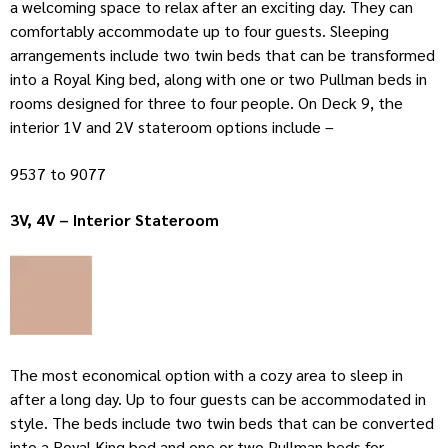
a welcoming space to relax after an exciting day. They can
comfortably accommodate up to four guests. Sleeping
arrangements include two twin beds that can be transformed
into a Royal King bed, along with one or two Pullman beds in
rooms designed for three to four people. On Deck 9, the
interior 1V and 2V stateroom options include –
9537 to 9077
3V, 4V – Interior Stateroom
The most economical option with a cozy area to sleep in
after a long day. Up to four guests can be accommodated in
style. The beds include two twin beds that can be converted
into a Royal King bed and one or two Pullman beds for