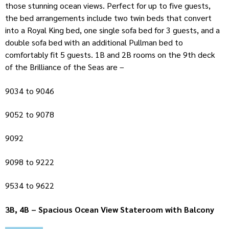
those stunning ocean views. Perfect for up to five guests,
the bed arrangements include two twin beds that convert
into a Royal King bed, one single sofa bed for 3 guests, and a
double sofa bed with an additional Pullman bed to
comfortably fit 5 guests. 1B and 2B rooms on the 9th deck
of the Brilliance of the Seas are –
9034 to 9046
9052 to 9078
9092
9098 to 9222
9534 to 9622
3B, 4B – Spacious Ocean View Stateroom with Balcony