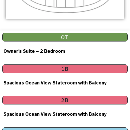
OT
Owner’s Suite – 2 Bedroom
1B
Spacious Ocean View Stateroom with Balcony
2B
Spacious Ocean View Stateroom with Balcony