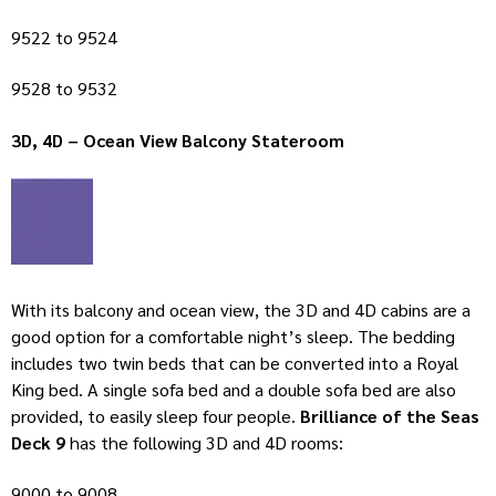
9522 to 9524
9528 to 9532
3D, 4D – Ocean View Balcony Stateroom
With its balcony and ocean view, the 3D and 4D cabins are a
good option for a comfortable night’s sleep. The bedding
includes two twin beds that can be converted into a Royal
King bed. A single sofa bed and a double sofa bed are also
provided, to easily sleep four people.
Brilliance of the Seas
Deck 9
has the following 3D and 4D rooms:
9000 to 9008