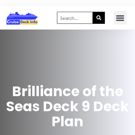
Brilliance of the
Seas Deck 9 Deck
Plan