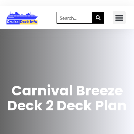
Carnival Breeze
Deck 2 Deck Plan