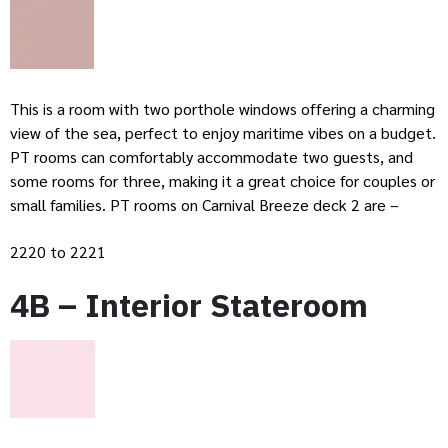
This is a room with two porthole windows offering a charming
view of the sea, perfect to enjoy maritime vibes on a budget.
PT rooms can comfortably accommodate two guests, and
some rooms for three, making it a great choice for couples or
small families. PT rooms on Carnival Breeze deck 2 are –
2220 to 2221
4B – Interior Stateroom