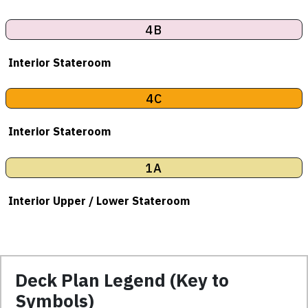
4B
Interior Stateroom
4C
Interior Stateroom
1A
Interior Upper / Lower Stateroom
Deck Plan Legend (Key to
Symbols)