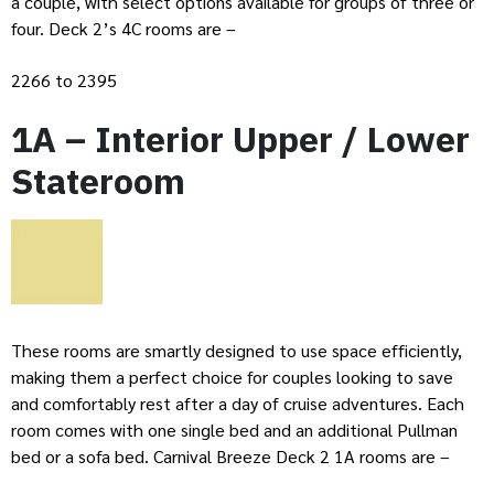
a couple, with select options available for groups of three or
four. Deck 2’s 4C rooms are –
2266 to 2395
1A – Interior Upper / Lower
Stateroom
These rooms are smartly designed to use space efficiently,
making them a perfect choice for couples looking to save
and comfortably rest after a day of cruise adventures. Each
room comes with one single bed and an additional Pullman
bed or a sofa bed. Carnival Breeze Deck 2 1A rooms are –