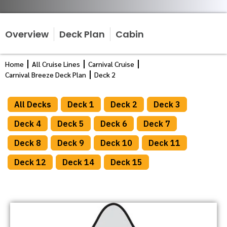
Overview
Deck Plan
Cabin
Home
All Cruise Lines
Carnival Cruise
Carnival Breeze Deck Plan
Deck 2
All Decks
Deck 1
Deck 2
Deck 3
Deck 4
Deck 5
Deck 6
Deck 7
Deck 8
Deck 9
Deck 10
Deck 11
Deck 12
Deck 14
Deck 15