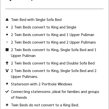
Twin Bed with Single Sofa Bed
2 Twin Beds convert to King and Single
2 Twin Beds convert to King and 1 Upper Pullman
2 Twin Beds convert to King and 2 Upper Pullmans
2 Twin Beds convert to King, Single Sofa Bed and 1
Upper Pullman
2 Twin Beds convert to King and Double Sofa Bed
2 Twin Beds convert to King, Single Sofa Bed and 2
Upper Pullmans.
Stateroom with 2 Porthole Windows
Created by Akheela
from the Noun Project
Connecting staterooms ,ideal for families and groups
of friends
Twin Beds do not convert to a King Bed.