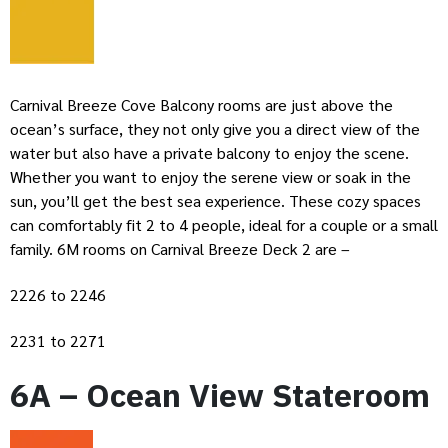
Carnival Breeze Cove Balcony rooms are just above the
ocean’s surface, they not only give you a direct view of the
water but also have a private balcony to enjoy the scene.
Whether you want to enjoy the serene view or soak in the
sun, you’ll get the best sea experience. These cozy spaces
can comfortably fit 2 to 4 people, ideal for a couple or a small
family. 6M rooms on Carnival Breeze Deck 2 are –
2226 to 2246
2231 to 2271
6A – Ocean View Stateroom