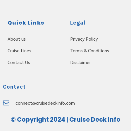
Quick Links
Legal
About us
Privacy Policy
Cruise Lines
Terms & Conditions
Contact Us
Disclaimer
Contact
connect@cruisedeckinfo.com
© Copyright 2024 | Cruise Deck Info