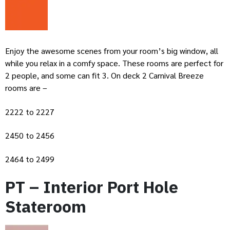
Enjoy the awesome scenes from your room’s big window, all
while you relax in a comfy space. These rooms are perfect for
2 people, and some can fit 3. On deck 2 Carnival Breeze
rooms are –
2222 to 2227
2450 to 2456
2464 to 2499
PT – Interior Port Hole
Stateroom