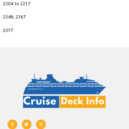
2204 to 2217
2348, 2367
2377