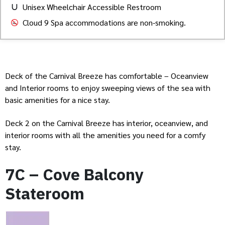
Unisex Wheelchair Accessible Restroom
Cloud 9 Spa accommodations are non-smoking.
Deck of the Carnival Breeze has comfortable – Oceanview
and Interior rooms to enjoy sweeping views of the sea with
basic amenities for a nice stay.
Deck 2 on the Carnival Breeze has interior, oceanview, and
interior rooms with all the amenities you need for a comfy
stay.
7C – Cove Balcony
Stateroom