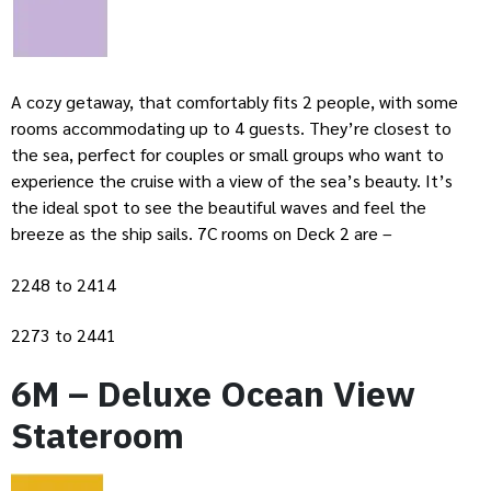
A cozy getaway, that comfortably fits 2 people, with some
rooms accommodating up to 4 guests. They’re closest to
the sea, perfect for couples or small groups who want to
experience the cruise with a view of the sea’s beauty. It’s
the ideal spot to see the beautiful waves and feel the
breeze as the ship sails. 7C rooms on Deck 2 are –
2248 to 2414
2273 to 2441
6M – Deluxe Ocean View
Stateroom