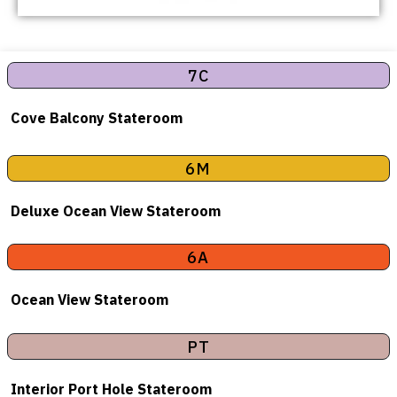
7C
Cove Balcony Stateroom
6M
Deluxe Ocean View Stateroom
6A
Ocean View Stateroom
PT
Interior Port Hole Stateroom