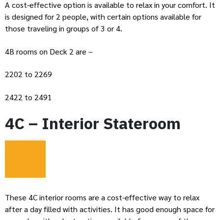
A cost-effective option is available to relax in your comfort. It
is designed for 2 people, with certain options available for
those traveling in groups of 3 or 4.
4B rooms on Deck 2 are –
2202 to 2269
2422 to 2491
4C – Interior Stateroom
These 4C interior rooms are a cost-effective way to relax
after a day filled with activities. It has good enough space for