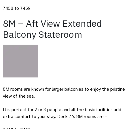
7458 to 7459
8M – Aft View Extended
Balcony Stateroom
8M rooms are known for larger balconies to enjoy the pristine
view of the sea.
It is perfect for 2 or 3 people and all the basic facilities add
extra comfort to your stay. Deck 7’s 8M rooms are –