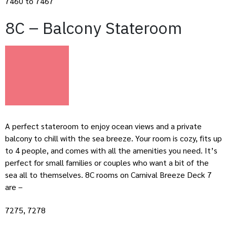
7460 to 7467
8C – Balcony Stateroom
A perfect stateroom to enjoy ocean views and a private
balcony to chill with the sea breeze. Your room is cozy, fits up
to 4 people, and comes with all the amenities you need. It’s
perfect for small families or couples who want a bit of the
sea all to themselves. 8C rooms on Carnival Breeze Deck 7
are –
7275, 7278