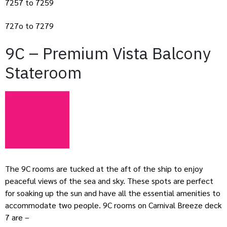
7257 to 7259
727o to 7279
9C – Premium Vista Balcony
Stateroom
The 9C rooms are tucked at the aft of the ship to enjoy
peaceful views of the sea and sky. These spots are perfect
for soaking up the sun and have all the essential amenities to
accommodate two people. 9C rooms on Carnival Breeze deck
7 are –