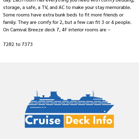
storage, a safe, a TV, and AC to make your stay memorable.
Some rooms have extra bunk beds to fit more friends or
family. They are comfy for 2, but a few can fit 3 or 4 people.
On Carnival Breeze deck 7, 4F interior rooms are –
7282 to 7373