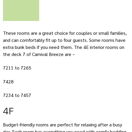
These rooms are a great choice for couples or small families,
and can comfortably fit up to four guests. Some rooms have
extra bunk beds if you need them. The 4E interior rooms on
the deck 7 of Carnival Breeze are –
7211 to 7265
7428
7234 to 7457
4F
Budget-friendly rooms are perfect for relaxing after a busy
day. Each room has everything you need with comfy bedding,