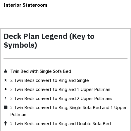
Interior Stateroom
Deck Plan Legend (Key to
Symbols)
Twin Bed with Single Sofa Bed
2 Twin Beds convert to King and Single
2 Twin Beds convert to King and 1 Upper Pullman
2 Twin Beds convert to King and 2 Upper Pullmans
2 Twin Beds convert to King, Single Sofa Bed and 1 Upper
Pullman
2 Twin Beds convert to King and Double Sofa Bed