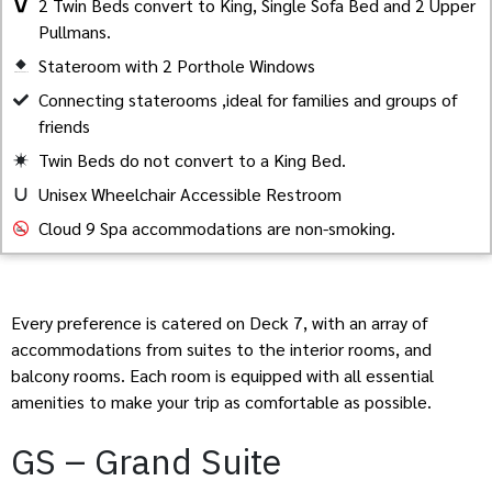
2 Twin Beds convert to King, Single Sofa Bed and 2 Upper
Pullmans.
Stateroom with 2 Porthole Windows
Created by Akheela
from the Noun Project
Connecting staterooms ,ideal for families and groups of
friends
Twin Beds do not convert to a King Bed.
Unisex Wheelchair Accessible Restroom
Cloud 9 Spa accommodations are non-smoking.
Every preference is catered on Deck 7, with an array of
accommodations from suites to the interior rooms, and
balcony rooms. Each room is equipped with all essential
amenities to make your trip as comfortable as possible.
GS – Grand Suite