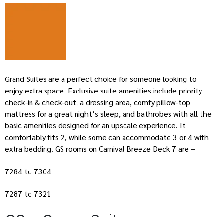
Grand Suites are a perfect choice for someone looking to
enjoy extra space. Exclusive suite amenities include priority
check-in & check-out, a dressing area, comfy pillow-top
mattress for a great night’s sleep, and bathrobes with all the
basic amenities designed for an upscale experience. It
comfortably fits 2, while some can accommodate 3 or 4 with
extra bedding. GS rooms on Carnival Breeze Deck 7 are –
7284 to 7304
7287 to 7321