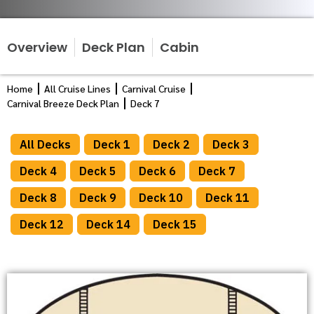
Overview
Deck Plan
Cabin
Home
All Cruise Lines
Carnival Cruise
Carnival Breeze Deck Plan
Deck 7
All Decks
Deck 1
Deck 2
Deck 3
Deck 4
Deck 5
Deck 6
Deck 7
Deck 8
Deck 9
Deck 10
Deck 11
Deck 12
Deck 14
Deck 15