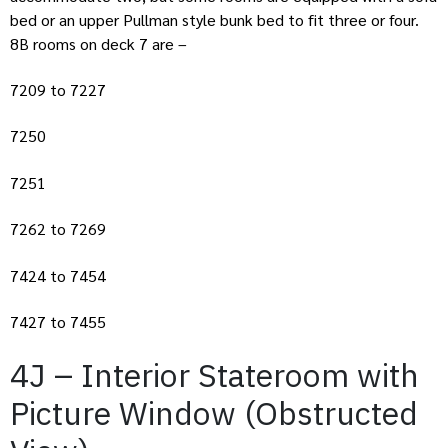
bed or an upper Pullman style bunk bed to fit three or four.
8B rooms on deck 7 are –
7209 to 7227
7250
7251
7262 to 7269
7424 to 7454
7427 to 7455
4J – Interior Stateroom with
Picture Window (Obstructed