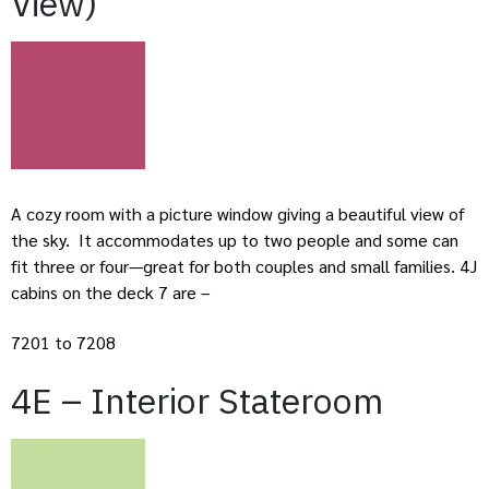
View)
A cozy room with a picture window giving a beautiful view of
the sky. It accommodates up to two people and some can
fit three or four—great for both couples and small families. 4J
cabins on the deck 7 are –
7201 to 7208
4E – Interior Stateroom