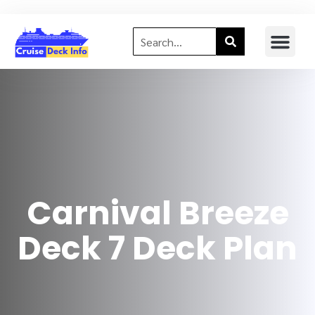
Carnival Breeze
Deck 7 Deck Plan