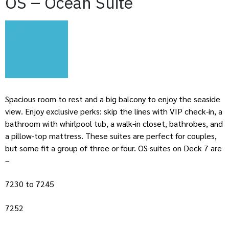
OS – Ocean Suite
Spacious room to rest and a big balcony to enjoy the seaside
view. Enjoy exclusive perks: skip the lines with VIP check-in, a
bathroom with whirlpool tub, a walk-in closet, bathrobes, and
a pillow-top mattress. These suites are perfect for couples,
but some fit a group of three or four. OS suites on Deck 7 are
–
7230 to 7245
7252