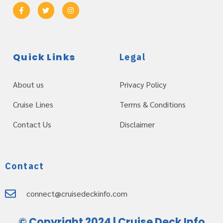
Quick Links
Legal
About us
Privacy Policy
Cruise Lines
Terms & Conditions
Contact Us
Disclaimer
Contact
connect@cruisedeckinfo.com
© Copyright 2024 | Cruise Deck Info