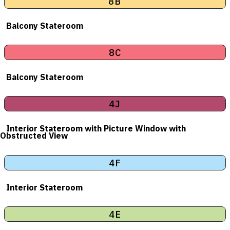
8B
Balcony Stateroom
8C
Balcony Stateroom
4J
Interior Stateroom with Picture Window with
Obstructed View
4F
Interior Stateroom
4E