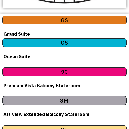
GS
Grand Suite
OS
Ocean Suite
9C
Premium Vista Balcony Stateroom
8M
Aft View Extended Balcony Stateroom