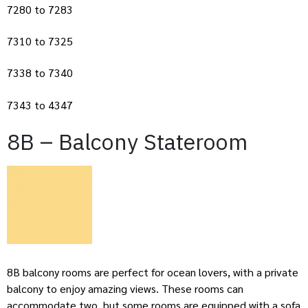
7280 to 7283
7310 to 7325
7338 to 7340
7343 to 4347
8B – Balcony Stateroom
8B balcony rooms are perfect for ocean lovers, with a private
balcony to enjoy amazing views. These rooms can
accommodate two, but some rooms are equipped with a sofa