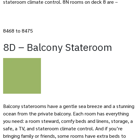
stateroom climate control. 8N rooms on deck 8 are –
8468 to 8475
8D – Balcony Stateroom
Balcony staterooms have a gentle sea breeze and a stunning
ocean from the private balcony. Each room has everything
you need: a room steward, comfy beds and linens, storage, a
safe, a TV, and stateroom climate control. And if you’re
bringing family or friends, some rooms have extra beds to