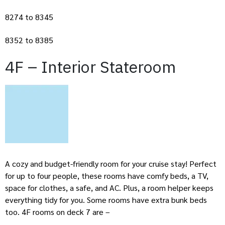
8274 to 8345
8352 to 8385
4F – Interior Stateroom
A cozy and budget-friendly room for your cruise stay! Perfect
for up to four people, these rooms have comfy beds, a TV,
space for clothes, a safe, and AC. Plus, a room helper keeps
everything tidy for you. Some rooms have extra bunk beds
too. 4F rooms on deck 7 are –