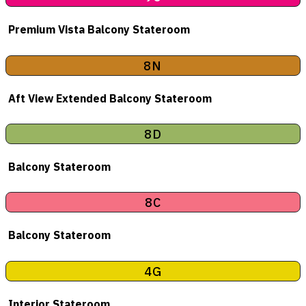
Premium Vista Balcony Stateroom
8N
Aft View Extended Balcony Stateroom
8D
Balcony Stateroom
8C
Balcony Stateroom
4G
Interior Stateroom