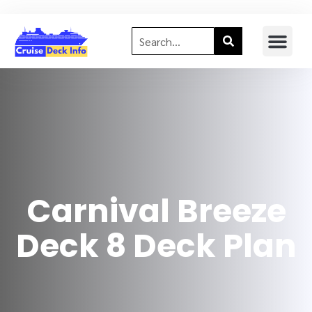
Carnival Breeze
Deck 8 Deck Plan