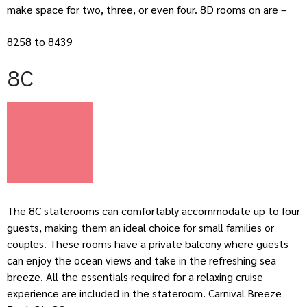
make space for two, three, or even four. 8D rooms on are –
8258 to 8439
8C
The 8C staterooms can comfortably accommodate up to four
guests, making them an ideal choice for small families or
couples. These rooms have a private balcony where guests
can enjoy the ocean views and take in the refreshing sea
breeze. All the essentials required for a relaxing cruise
experience are included in the stateroom. Carnival Breeze