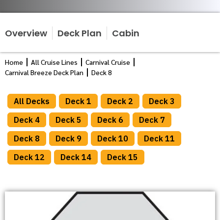
Overview
Deck Plan
Cabin
Home
All Cruise Lines
Carnival Cruise
Carnival Breeze Deck Plan
Deck 8
All Decks
Deck 1
Deck 2
Deck 3
Deck 4
Deck 5
Deck 6
Deck 7
Deck 8
Deck 9
Deck 10
Deck 11
Deck 12
Deck 14
Deck 15