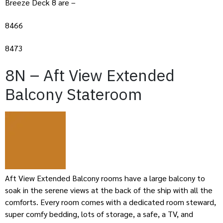
Breeze Deck 8 are –
8466
8473
8N – Aft View Extended
Balcony Stateroom
Aft View Extended Balcony rooms have a large balcony to
soak in the serene views at the back of the ship with all the
comforts. Every room comes with a dedicated room steward,
super comfy bedding, lots of storage, a safe, a TV, and