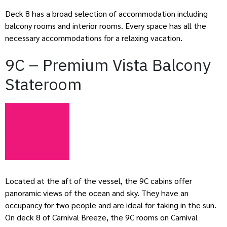
Deck 8 has a broad selection of accommodation including
balcony rooms and interior rooms. Every space has all the
necessary accommodations for a relaxing vacation.
9C – Premium Vista Balcony
Stateroom
Located at the aft of the vessel, the 9C cabins offer
panoramic views of the ocean and sky. They have an
occupancy for two people and are ideal for taking in the sun.
On deck 8 of Carnival Breeze, the 9C rooms on Carnival