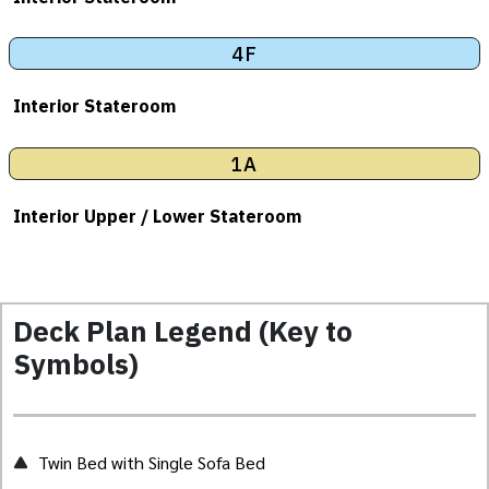
4F
Interior Stateroom
1A
Interior Upper / Lower Stateroom
Deck Plan Legend (Key to
Symbols)
Twin Bed with Single Sofa Bed