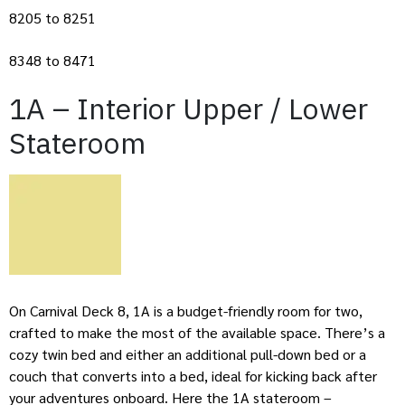
8205 to 8251
8348 to 8471
1A – Interior Upper / Lower
Stateroom
On Carnival Deck 8, 1A is a budget-friendly room for two,
crafted to make the most of the available space. There’s a
cozy twin bed and either an additional pull-down bed or a
couch that converts into a bed, ideal for kicking back after
your adventures onboard. Here the 1A stateroom –