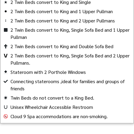
2 Twin Beds convert to King and Single
2 Twin Beds convert to King and 1 Upper Pullman
2 Twin Beds convert to King and 2 Upper Pullmans
2 Twin Beds convert to King, Single Sofa Bed and 1 Upper
Pullman
2 Twin Beds convert to King and Double Sofa Bed
2 Twin Beds convert to King, Single Sofa Bed and 2 Upper
Pullmans.
Stateroom with 2 Porthole Windows
Created by Akheela
from the Noun Project
Connecting staterooms ,ideal for families and groups of
friends
Twin Beds do not convert to a King Bed.
Unisex Wheelchair Accessible Restroom
Cloud 9 Spa accommodations are non-smoking.