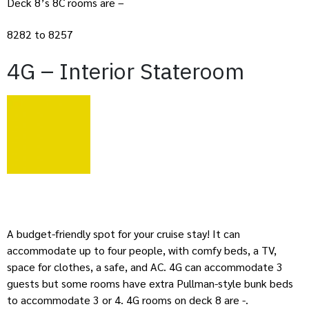
Deck 8’s 8C rooms are –
8282 to 8257
4G – Interior Stateroom
A budget-friendly spot for your cruise stay! It can
accommodate up to four people, with comfy beds, a TV,
space for clothes, a safe, and AC. 4G can accommodate 3
guests but some rooms have extra Pullman-style bunk beds
to accommodate 3 or 4. 4G rooms on deck 8 are -.