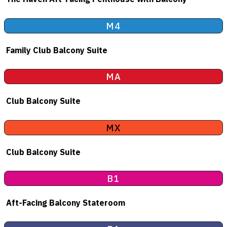
M4
Family Club Balcony Suite
MA
Club Balcony Suite
MX
Club Balcony Suite
B1
Aft-Facing Balcony Stateroom