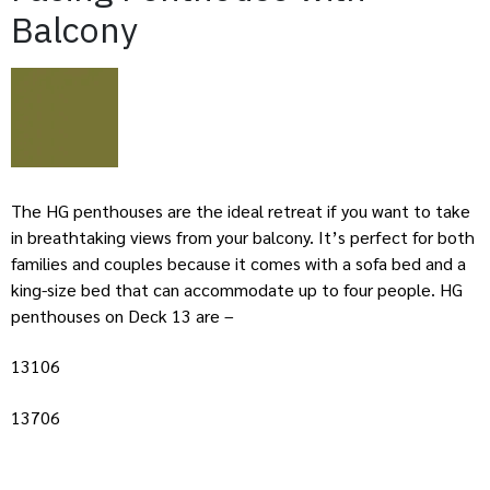
Balcony
The HG penthouses are the ideal retreat if you want to take
in breathtaking views from your balcony. It’s perfect for both
families and couples because it comes with a sofa bed and a
king-size bed that can accommodate up to four people. HG
penthouses on Deck 13 are –
13106
13706