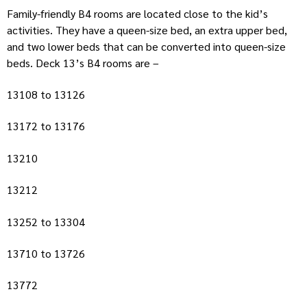
Family-friendly B4 rooms are located close to the kid’s
activities. They have a queen-size bed, an extra upper bed,
and two lower beds that can be converted into queen-size
beds. Deck 13’s B4 rooms are –
13108 to 13126
13172 to 13176
13210
13212
13252 to 13304
13710 to 13726
13772