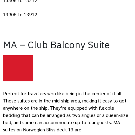
13308 to 13312
13908 to 13912
MA – Club Balcony Suite
Perfect for travelers who like being in the center of it all.
These suites are in the mid-ship area, making it easy to get
anywhere on the ship. They’re equipped with flexible
bedding that can be arranged as two singles or a queen-size
bed, and some can accommodate up to four guests. MA
suites on Norwegian Bliss deck 13 are –