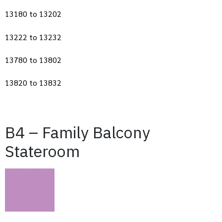
13180 to 13202
13222 to 13232
13780 to 13802
13820 to 13832
B4 – Family Balcony
Stateroom