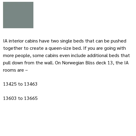
IA interior cabins have two single beds that can be pushed
together to create a queen-size bed. If you are going with
more people, some cabins even include additional beds that
pull down from the wall. On Norwegian Bliss deck 13, the IA
rooms are –
13425 to 13463
13603 to 13665