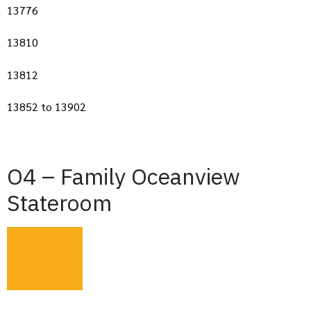
13776
13810
13812
13852 to 13902
O4 – Family Oceanview
Stateroom