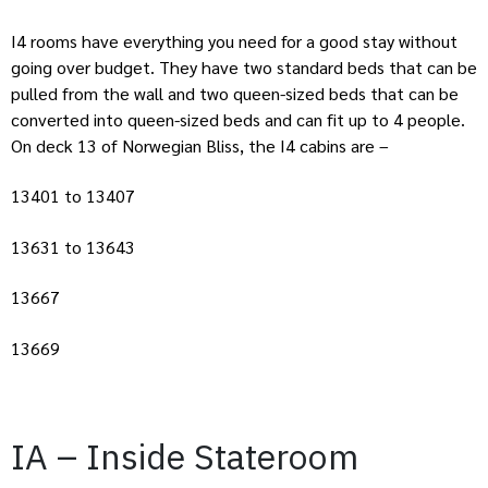
I4 rooms have everything you need for a good stay without
going over budget. They have two standard beds that can be
pulled from the wall and two queen-sized beds that can be
converted into queen-sized beds and can fit up to 4 people.
On deck 13 of Norwegian Bliss, the I4 cabins are –
13401 to 13407
13631 to 13643
13667
13669
IA – Inside Stateroom