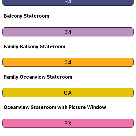
BA
Balcony Stateroom
B4
Family Balcony Stateroom
04
Family Oceanview Stateroom
OA
Oceanview Stateroom with Picture Window
BX