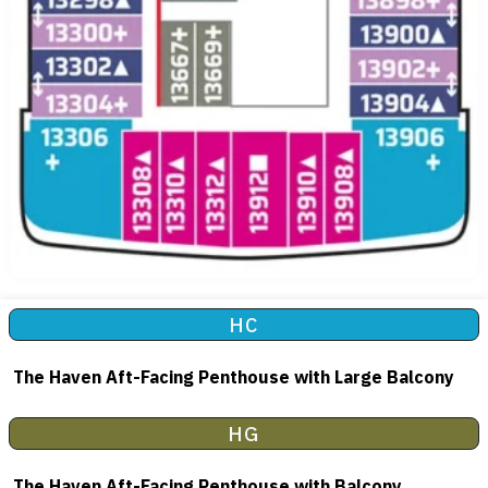
HC
The Haven Aft-Facing Penthouse with Large Balcony
HG
The Haven Aft-Facing Penthouse with Balcony