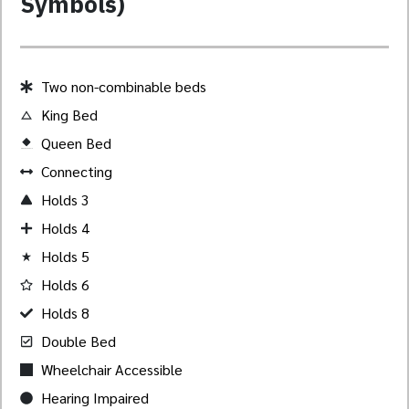
Symbols)
Two non-combinable beds
King Bed
Queen Bed
Created by Akheela
from the Noun Project
Connecting
Holds 3
Holds 4
Holds 5
Holds 6
Holds 8
Double Bed
Wheelchair Accessible
Hearing Impaired