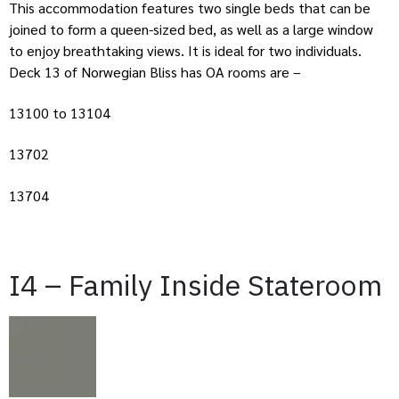
This accommodation features two single beds that can be
joined to form a queen-sized bed, as well as a large window
to enjoy breathtaking views. It is ideal for two individuals.
Deck 13 of Norwegian Bliss has OA rooms are –
13100 to 13104
13702
13704
I4 – Family Inside Stateroom