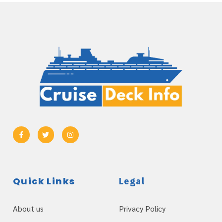
Quick Links
Legal
About us
Privacy Policy