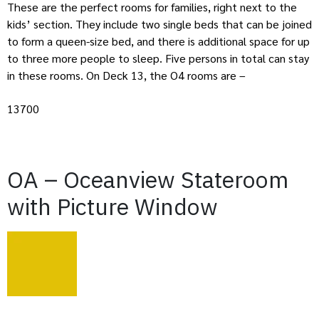
These are the perfect rooms for families, right next to the
kids’ section. They include two single beds that can be joined
to form a queen-size bed, and there is additional space for up
to three more people to sleep. Five persons in total can stay
in these rooms. On Deck 13, the O4 rooms are –
13700
OA – Oceanview Stateroom
with Picture Window