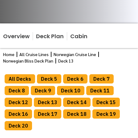
Overview
Deck Plan
Cabin
Home
All Cruise Lines
Norwegian Cruise Line
Norwegian Bliss Deck Plan
Deck 13
All Decks
Deck 5
Deck 6
Deck 7
Deck 8
Deck 9
Deck 10
Deck 11
Deck 12
Deck 13
Deck 14
Deck 15
Deck 16
Deck 17
Deck 18
Deck 19
Deck 20