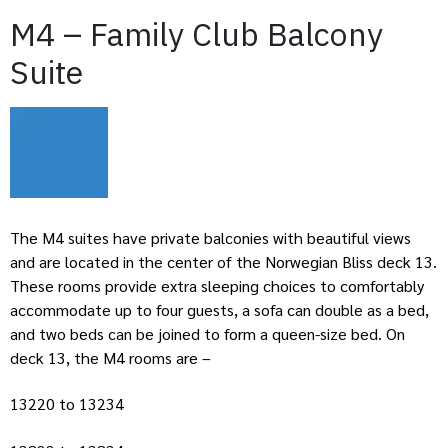
M4 – Family Club Balcony
Suite
The M4 suites have private balconies with beautiful views
and are located in the center of the Norwegian Bliss deck 13.
These rooms provide extra sleeping choices to comfortably
accommodate up to four guests, a sofa can double as a bed,
and two beds can be joined to form a queen-size bed. On
deck 13, the M4 rooms are –
13220 to 13234