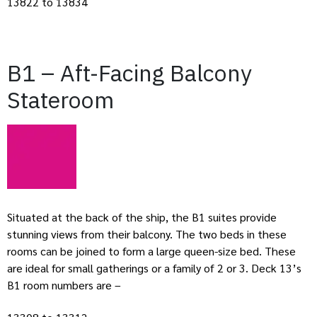
13822 to 13834
B1 – Aft-Facing Balcony
Stateroom
Situated at the back of the ship, the B1 suites provide
stunning views from their balcony. The two beds in these
rooms can be joined to form a large queen-size bed. These
are ideal for small gatherings or a family of 2 or 3. Deck 13’s
B1 room numbers are –