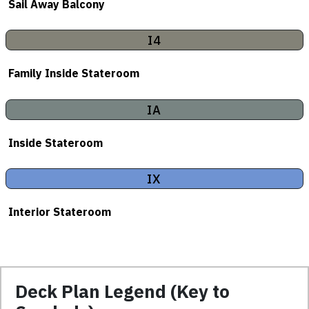
Sail Away Balcony
I4
Family Inside Stateroom
IA
Inside Stateroom
IX
Interior Stateroom
Deck Plan Legend (Key to