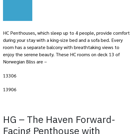
HC Penthouses, which sleep up to 4 people, provide comfort
during your stay with a king-size bed and a sofa bed. Every
room has a separate balcony with breathtaking views to
enjoy the serene beauty. These HC rooms on deck 13 of
Norwegian Bliss are –
13306
13906
HG – The Haven Forward-
Facing Penthouse with