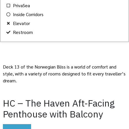
PrivaSea
Inside Corridors
Elevator
Restroom
Deck 13 of the Norwegian Bliss is a world of comfort and
style, with a variety of rooms designed to fit every traveller’s
dream.
HC – The Haven Aft-Facing
Penthouse with Balcony