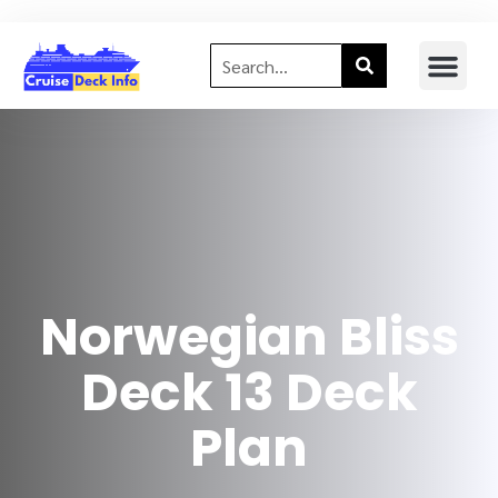
Norwegian Bliss
Deck 13 Deck
Plan