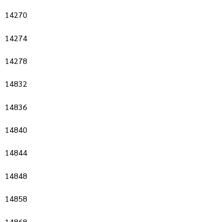
14270
14274
14278
14832
14836
14840
14844
14848
14858
14868