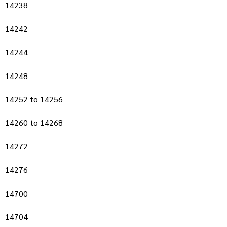
14238
14242
14244
14248
14252 to 14256
14260 to 14268
14272
14276
14700
14704