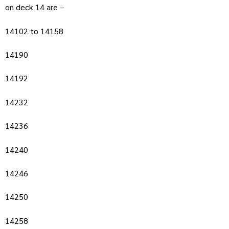
on deck 14 are –
14102 to 14158
14190
14192
14232
14236
14240
14246
14250
14258