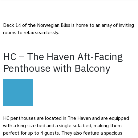
Deck 14 of the Norwegian Bliss is home to an array of inviting
rooms to relax seamlessly.
HC – The Haven Aft-Facing
Penthouse with Balcony
HC penthouses are located in The Haven and are equipped
with a king-size bed and a single sofa bed, making them
perfect for up to 4 guests. They also feature a spacious