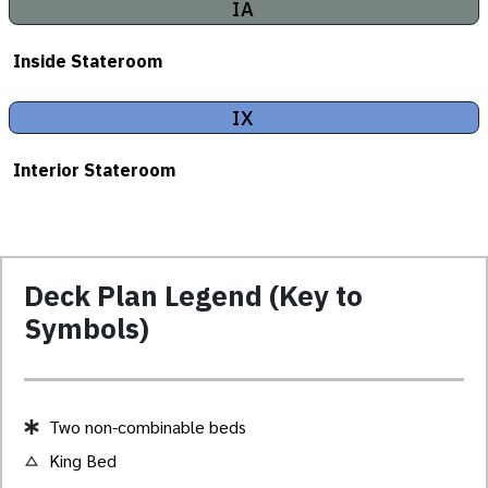
IA
Inside Stateroom
IX
Interior Stateroom
Deck Plan Legend (Key to
Symbols)
Two non-combinable beds
King Bed