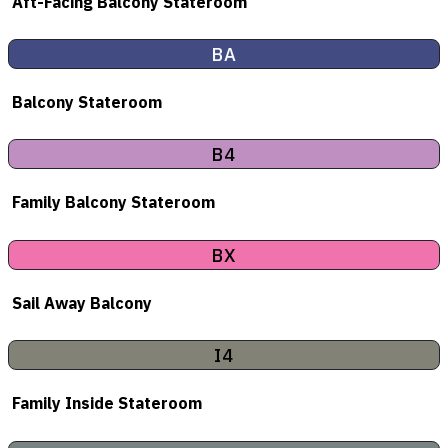
Aft-Facing Balcony Stateroom
BA
Balcony Stateroom
B4
Family Balcony Stateroom
BX
Sail Away Balcony
I4
Family Inside Stateroom