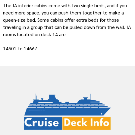
The IA interior cabins come with two single beds, and if you
need more space, you can push them together to make a
queen-size bed. Some cabins offer extra beds for those
traveling in a group that can be pulled down from the wall. IA
rooms located on deck 14 are –
14601 to 14667