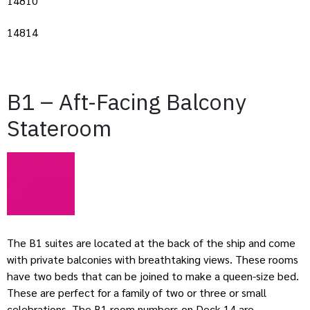
14810
14814
B1 – Aft-Facing Balcony
Stateroom
The B1 suites are located at the back of the ship and come
with private balconies with breathtaking views. These rooms
have two beds that can be joined to make a queen-size bed.
These are perfect for a family of two or three or small
celebrations. The B1 room numbers on Deck 14 are –