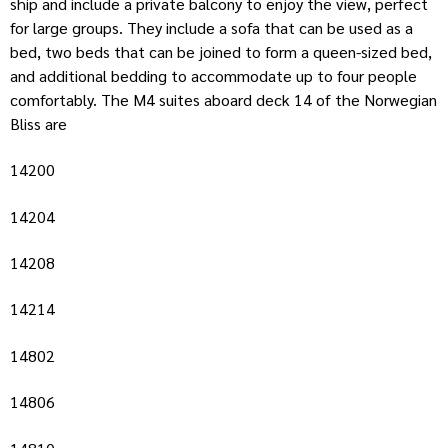
ship and include a private balcony to enjoy the view, perfect
for large groups. They include a sofa that can be used as a
bed, two beds that can be joined to form a queen-sized bed,
and additional bedding to accommodate up to four people
comfortably. The M4 suites aboard deck 14 of the Norwegian
Bliss are
14200
14204
14208
14214
14802
14806