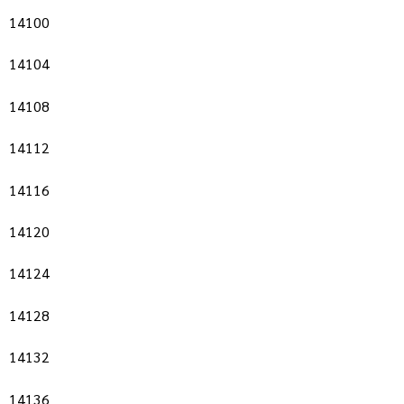
14100
14104
14108
14112
14116
14120
14124
14128
14132
14136