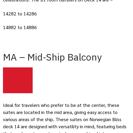
14282 to 14286
14882 to 14886
MA – Mid-Ship Balcony
Ideal for travelers who prefer to be at the center, these
suites are located in the mid area, giving easy access to
various areas of the ship. These suites on Norwegian Bliss
deck 14 are designed with versatility in mind, featuring beds