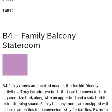
14812
B4 – Family Balcony
Stateroom
B4 family rooms are located near all the fun kid-friendly
activities. They include two beds that can be converted into
a queen-size bed, along with an upper bed and a sofa bed for
extra sleeping space. Family balcony rooms are equipped with
all basic amenities for a convenient stay for families. B4 rooms