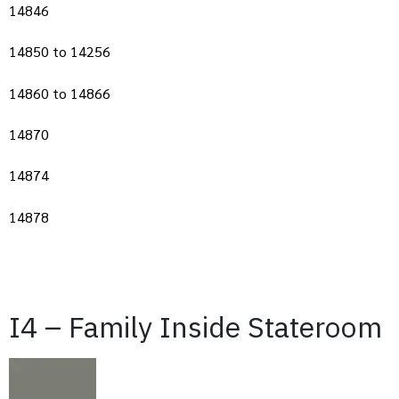
14846
14850 to 14256
14860 to 14866
14870
14874
14878
I4 – Family Inside Stateroom