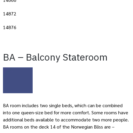
14872
14876
BA – Balcony Stateroom
BA room includes two single beds, which can be combined
into one queen-size bed for more comfort. Some rooms have
additional beds available to accommodate two more people.
BA rooms on the deck 14 of the Norwegian Bliss are –