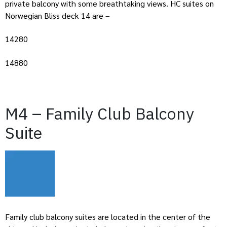
private balcony with some breathtaking views. HC suites on
Norwegian Bliss deck 14 are –
14280
14880
M4 – Family Club Balcony
Suite
Family club balcony suites are located in the center of the