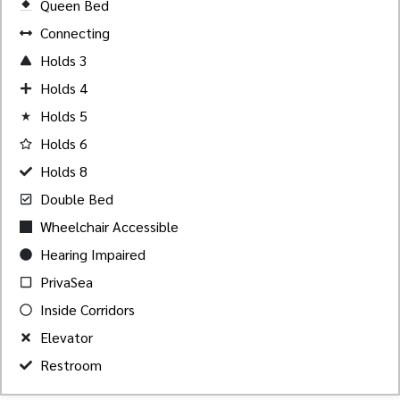
Queen Bed
Created by Akheela
from the Noun Project
Connecting
Holds 3
Holds 4
Holds 5
Holds 6
Holds 8
Double Bed
Wheelchair Accessible
Hearing Impaired
PrivaSea
Inside Corridors
Elevator
Restroom