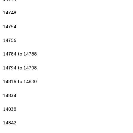
14748
14754
14756
14784 to 14788
14794 to 14798
14816 to 14830
14834
14838
14842