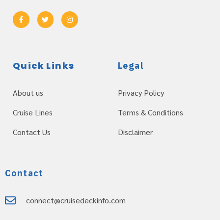
Quick Links
Legal
About us
Privacy Policy
Cruise Lines
Terms & Conditions
Contact Us
Disclaimer
Contact
connect@cruisedeckinfo.com