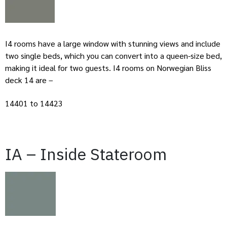
I4 rooms have a large window with stunning views and include
two single beds, which you can convert into a queen-size bed,
making it ideal for two guests. I4 rooms on Norwegian Bliss
deck 14 are –
14401 to 14423
IA – Inside Stateroom