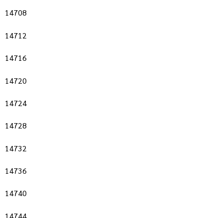
14708
14712
14716
14720
14724
14728
14732
14736
14740
14744