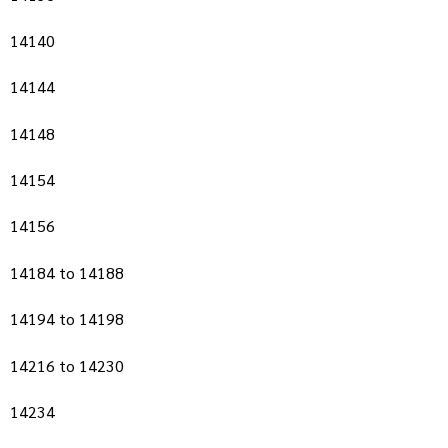
14140
14144
14148
14154
14156
14184 to 14188
14194 to 14198
14216 to 14230
14234