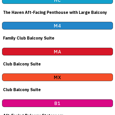
HC
The Haven Aft-Facing Penthouse with Large Balcony
M4
Family Club Balcony Suite
MA
Club Balcony Suite
MX
Club Balcony Suite
B1