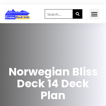
Norwegian Bliss
Deck 14 Deck
Plan