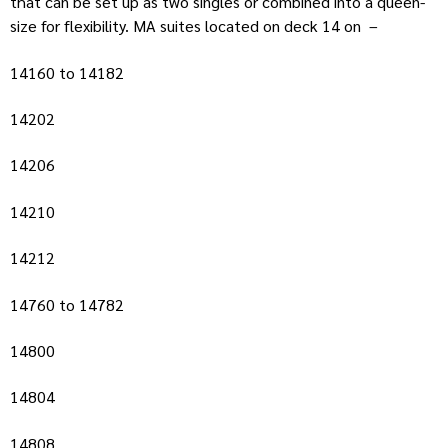
that can be set up as two singles or combined into a queen-
size for flexibility. MA suites located on deck 14 on –
14160 to 14182
14202
14206
14210
14212
14760 to 14782
14800
14804
14808