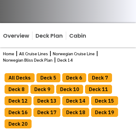
Overview
Deck Plan
Cabin
Home
All Cruise Lines
Norwegian Cruise Line
Norwegian Bliss Deck Plan
Deck 14
All Decks
Deck 5
Deck 6
Deck 7
Deck 8
Deck 9
Deck 10
Deck 11
Deck 12
Deck 13
Deck 14
Deck 15
Deck 16
Deck 17
Deck 18
Deck 19
Deck 20