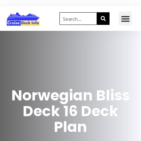
Norwegian Bliss
Deck 16 Deck
Plan