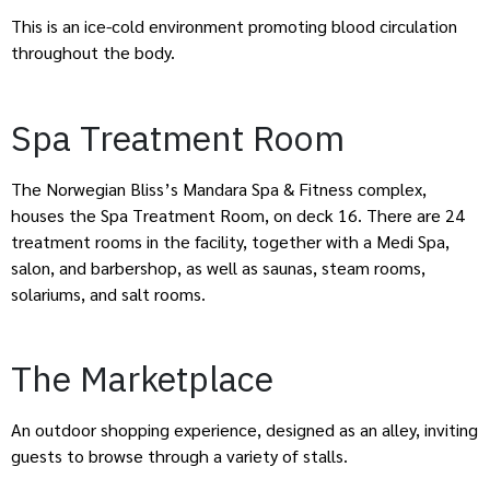
This is an ice-cold environment promoting blood circulation
throughout the body.
Spa Treatment Room
The Norwegian Bliss’s Mandara Spa & Fitness complex,
houses the Spa Treatment Room, on deck 16. There are 24
treatment rooms in the facility, together with a Medi Spa,
salon, and barbershop, as well as saunas, steam rooms,
solariums, and salt rooms.
The Marketplace
An outdoor shopping experience, designed as an alley, inviting
guests to browse through a variety of stalls.