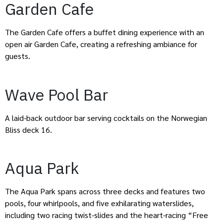
Garden Cafe
The Garden Cafe offers a buffet dining experience with an
open air Garden Cafe, creating a refreshing ambiance for
guests.
Wave Pool Bar
A laid-back outdoor bar serving cocktails on the Norwegian
Bliss deck 16.
Aqua Park
The Aqua Park spans across three decks and features two
pools, four whirlpools, and five exhilarating waterslides,
including two racing twist-slides and the heart-racing “Free