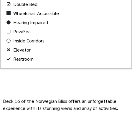
Double Bed
Wheelchair Accessible
Hearing Impaired
PrivaSea
Inside Corridors
Elevator
Restroom
Deck 16 of the Norwegian Bliss offers an unforgettable
experience with its stunning views and array of activities.