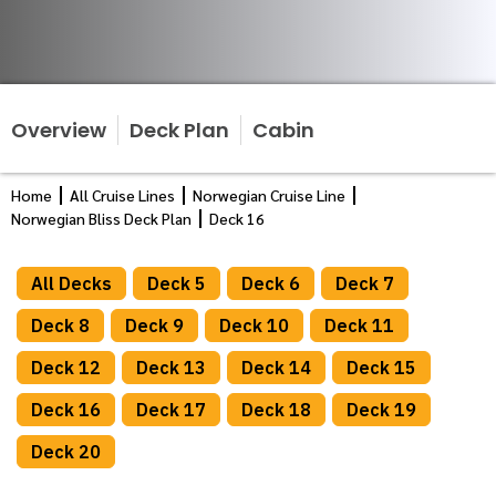
Overview
Deck Plan
Cabin
Home
All Cruise Lines
Norwegian Cruise Line
Norwegian Bliss Deck Plan
Deck 16
All Decks
Deck 5
Deck 6
Deck 7
Deck 8
Deck 9
Deck 10
Deck 11
Deck 12
Deck 13
Deck 14
Deck 15
Deck 16
Deck 17
Deck 18
Deck 19
Deck 20