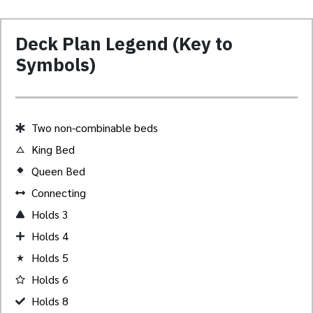
Deck Plan Legend (Key to
Symbols)
Two non-combinable beds
King Bed
Queen Bed
Created by Akheela
from the Noun Project
Connecting
Holds 3
Holds 4
Holds 5
Holds 6
Holds 8