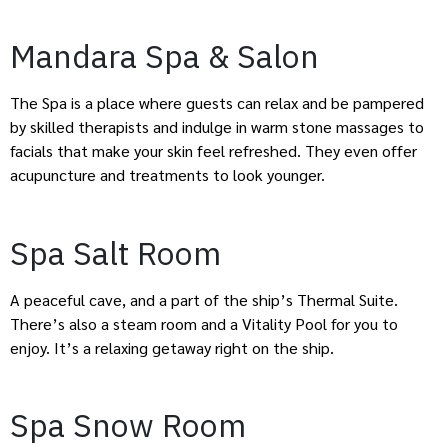
Mandara Spa & Salon
The Spa is a place where guests can relax and be pampered
by skilled therapists and indulge in warm stone massages to
facials that make your skin feel refreshed. They even offer
acupuncture and treatments to look younger.
Spa Salt Room
A peaceful cave, and a part of the ship’s Thermal Suite.
There’s also a steam room and a Vitality Pool for you to
enjoy. It’s a relaxing getaway right on the ship.
Spa Snow Room