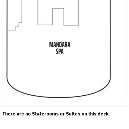
There are no Staterooms or Suites on this deck.