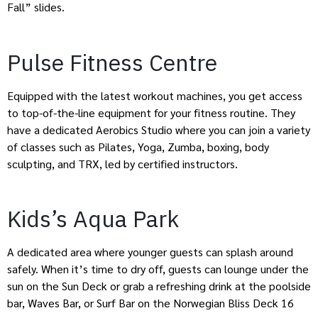
Fall” slides.
Pulse Fitness Centre
Equipped with the latest workout machines, you get access
to top-of-the-line equipment for your fitness routine. They
have a dedicated Aerobics Studio where you can join a variety
of classes such as Pilates, Yoga, Zumba, boxing, body
sculpting, and TRX, led by certified instructors.
Kids’s Aqua Park
A dedicated area where younger guests can splash around
safely. When it’s time to dry off, guests can lounge under the
sun on the Sun Deck or grab a refreshing drink at the poolside
bar, Waves Bar, or Surf Bar on the Norwegian Bliss Deck 16