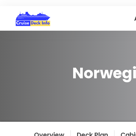
Norwegi
Overview
Deck Plan
Cabi