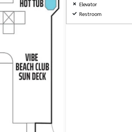
Elevator
Restroom