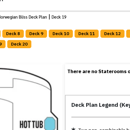
orwegian Bliss Deck Plan
Deck 19
Deck 8
Deck 9
Deck 10
Deck 11
Deck 12
9
Deck 20
There are no Staterooms or
Deck Plan Legend (Ke
Two non-combinable b