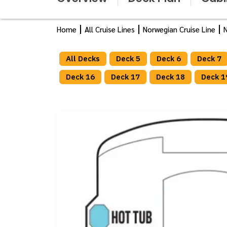
Home
All Cruise Lines
Norwegian Cruise Line
N
All Decks
Deck 5
Deck 6
Deck 7
Deck 16
Deck 17
Deck 18
Deck 1