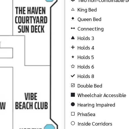
King Bed
Queen Bed
Created by Akheela
from the Noun Project
Connecting
Holds 3
Holds 4
Holds 5
Holds 6
Holds 8
Double Bed
Wheelchair Accessible
Hearing Impaired
PrivaSea
Inside Corridors