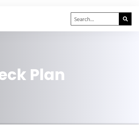
eck Plan