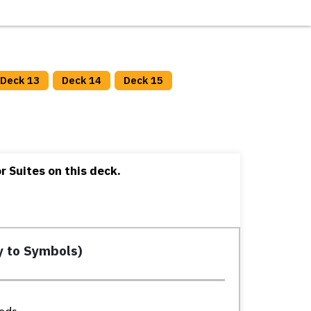
Deck 13
Deck 14
Deck 15
 Suites on this deck.
y to Symbols)
eds