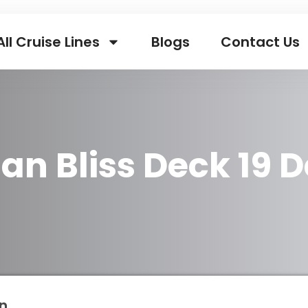
All Cruise Lines
Blogs
Contact Us
an Bliss Deck 19 D
n