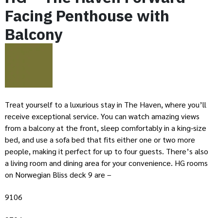
Facing Penthouse with
Balcony
Treat yourself to a luxurious stay in The Haven, where you’ll
receive exceptional service. You can watch amazing views
from a balcony at the front, sleep comfortably in a king-size
bed, and use a sofa bed that fits either one or two more
people, making it perfect for up to four guests. There’s also
a living room and dining area for your convenience. HG rooms
on Norwegian Bliss deck 9 are –
9106