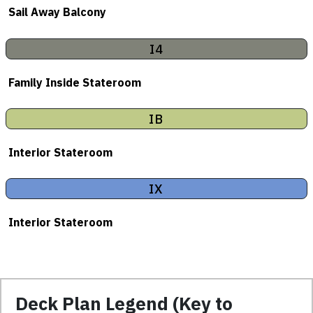
Sail Away Balcony
I4
Family Inside Stateroom
IB
Interior Stateroom
IX
Interior Stateroom
Deck Plan Legend (Key to