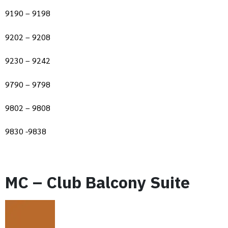
9190 – 9198
9202 – 9208
9230 – 9242
9790 – 9798
9802 – 9808
9830 -9838
MC – Club Balcony Suite