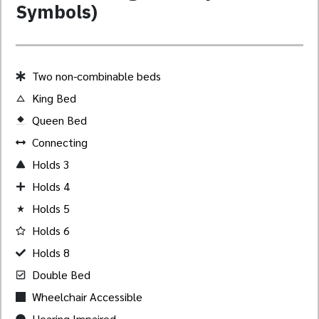
Symbols)
Two non-combinable beds
King Bed
Queen Bed
Created by Akheela
from the Noun Project
Connecting
Holds 3
Holds 4
Holds 5
Holds 6
Holds 8
Double Bed
Wheelchair Accessible
Hearing Impaired