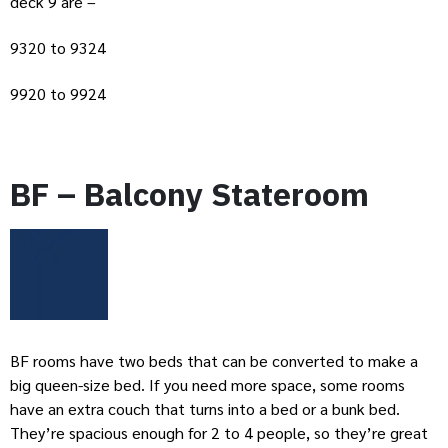
deck 9 are –
9320 to 9324
9920 to 9924
BF – Balcony Stateroom
BF rooms have two beds that can be converted to make a
big queen-size bed. If you need more space, some rooms
have an extra couch that turns into a bed or a bunk bed.
They’re spacious enough for 2 to 4 people, so they’re great