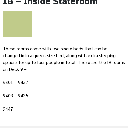
IB – Inside Stateroom
These rooms come with two single beds that can be
changed into a queen-size bed, along with extra sleeping
options for up to four people in total. These are the IB rooms
on Deck 9 –
9401 – 9437
9403 – 9435
9447