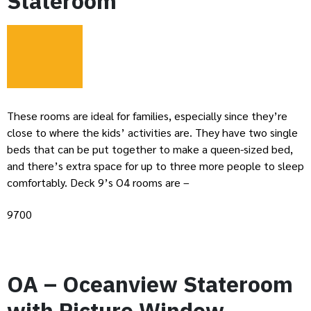
Stateroom
These rooms are ideal for families, especially since they’re
close to where the kids’ activities are. They have two single
beds that can be put together to make a queen-sized bed,
and there’s extra space for up to three more people to sleep
comfortably. Deck 9’s O4 rooms are –
9700
OA – Oceanview Stateroom
with Picture Window