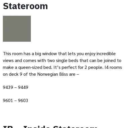
Stateroom
This room has a big window that lets you enjoy incredible
views and comes with two single beds that can be joined to
make a queen-sized bed. It’s perfect for 2 people. I4 rooms
on deck 9 of the Norwegian Bliss are –
9439 – 9449
9601 – 9603