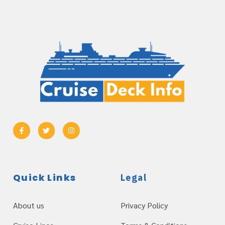
Quick Links
Legal
About us
Privacy Policy