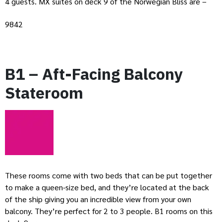
4 guests. MX suites on deck 9 of the Norwegian Bliss are –
9842
B1 – Aft-Facing Balcony
Stateroom
These rooms come with two beds that can be put together
to make a queen-size bed, and they’re located at the back
of the ship giving you an incredible view from your own
balcony. They’re perfect for 2 to 3 people. B1 rooms on this