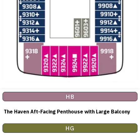
HB
The Haven Aft-Facing Penthouse with Large Balcony
HG