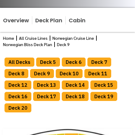
Overview
Deck Plan
Cabin
Home
All Cruise Lines
Norwegian Cruise Line
Norwegian Bliss Deck Plan
Deck 9
All Decks
Deck 5
Deck 6
Deck 7
Deck 8
Deck 9
Deck 10
Deck 11
Deck 12
Deck 13
Deck 14
Deck 15
Deck 16
Deck 17
Deck 18
Deck 19
Deck 20