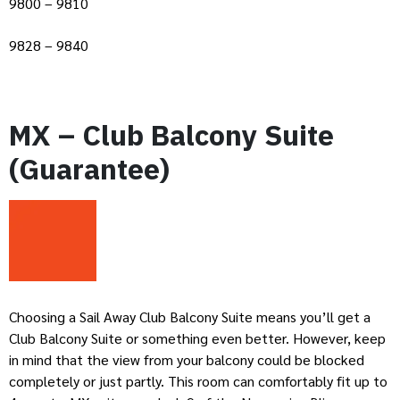
9800 – 9810
9828 – 9840
MX – Club Balcony Suite
(Guarantee)
Choosing a Sail Away Club Balcony Suite means you’ll get a
Club Balcony Suite or something even better. However, keep
in mind that the view from your balcony could be blocked
completely or just partly. This room can comfortably fit up to