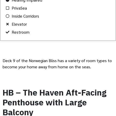
PrivaSea
Inside Corridors
Elevator
Restroom
Deck 9 of the Norwegian Bliss has a variety of room types to
become your home away from home on the seas.
HB – The Haven Aft-Facing
Penthouse with Large
Balcony