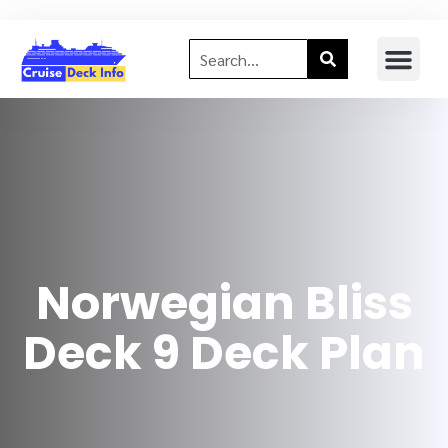
Norwegian Bliss
Deck 9 Deck Plan