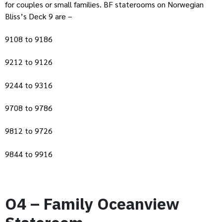
for couples or small families. BF staterooms on Norwegian
Bliss’s Deck 9 are –
9108 to 9186
9212 to 9126
9244 to 9316
9708 to 9786
9812 to 9726
9844 to 9916
O4 – Family Oceanview