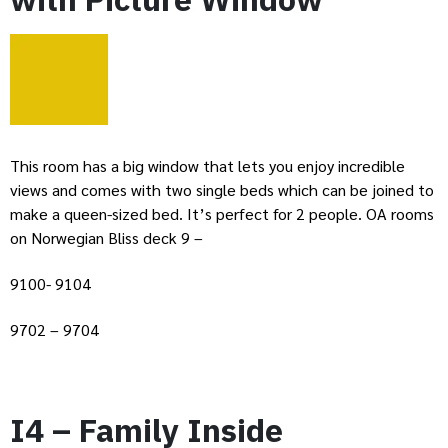
This room has a big window that lets you enjoy incredible
views and comes with two single beds which can be joined to
make a queen-sized bed. It’s perfect for 2 people. OA rooms
on Norwegian Bliss deck 9 –
9100- 9104
9702 – 9704
I4 – Family Inside