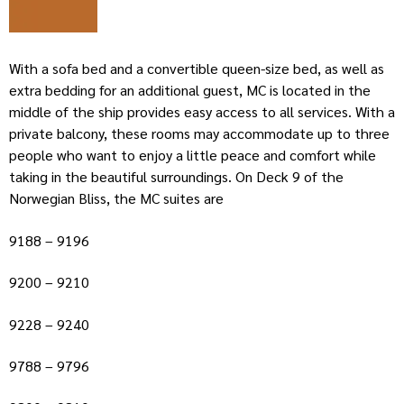
With a sofa bed and a convertible queen-size bed, as well as
extra bedding for an additional guest, MC is located in the
middle of the ship provides easy access to all services. With a
private balcony, these rooms may accommodate up to three
people who want to enjoy a little peace and comfort while
taking in the beautiful surroundings. On Deck 9 of the
Norwegian Bliss, the MC suites are
9188 – 9196
9200 – 9210
9228 – 9240
9788 – 9796