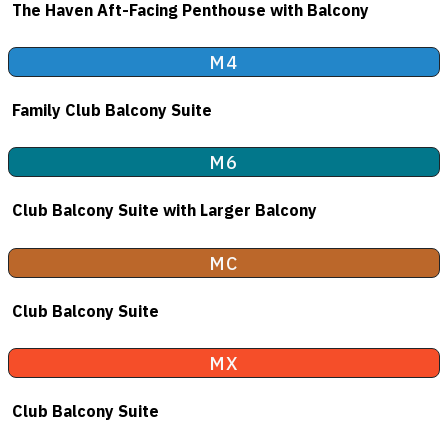
The Haven Aft-Facing Penthouse with Balcony
M4
Family Club Balcony Suite
M6
Club Balcony Suite with Larger Balcony
MC
Club Balcony Suite
MX
Club Balcony Suite