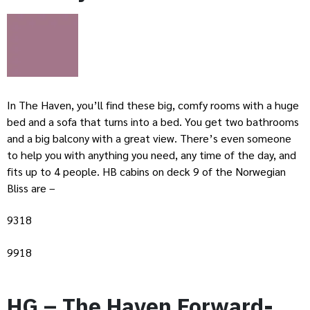
In The Haven, you’ll find these big, comfy rooms with a huge
bed and a sofa that turns into a bed. You get two bathrooms
and a big balcony with a great view. There’s even someone
to help you with anything you need, any time of the day, and
fits up to 4 people. HB cabins on deck 9 of the Norwegian
Bliss are –
9318
9918
HG – The Haven Forward-