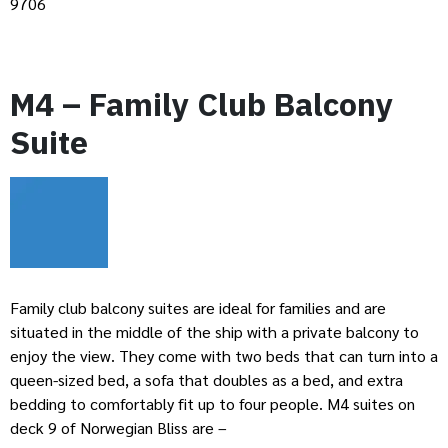
9706
M4 – Family Club Balcony
Suite
Family club balcony suites are ideal for families and are
situated in the middle of the ship with a private balcony to
enjoy the view. They come with two beds that can turn into a
queen-sized bed, a sofa that doubles as a bed, and extra
bedding to comfortably fit up to four people. M4 suites on
deck 9 of Norwegian Bliss are –