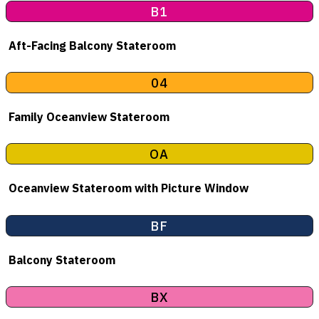
B1
Aft-Facing Balcony Stateroom
04
Family Oceanview Stateroom
OA
Oceanview Stateroom with Picture Window
BF
Balcony Stateroom
BX