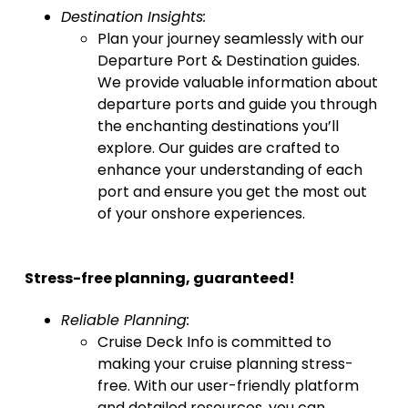
Destination Insights:
Plan your journey seamlessly with our
Departure Port & Destination guides.
We provide valuable information about
departure ports and guide you through
the enchanting destinations you’ll
explore. Our guides are crafted to
enhance your understanding of each
port and ensure you get the most out
of your onshore experiences.
Stress-free planning, guaranteed!
Reliable Planning:
Cruise Deck Info is committed to
making your cruise planning stress-
free. With our user-friendly platform
and detailed resources, you can