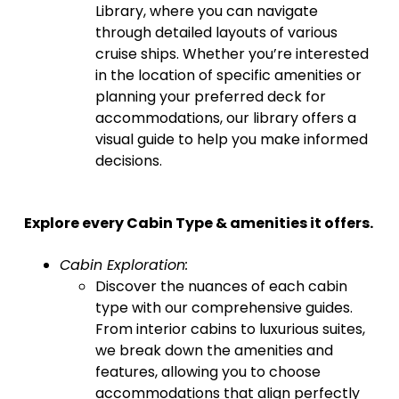
Library, where you can navigate
through detailed layouts of various
cruise ships. Whether you’re interested
in the location of specific amenities or
planning your preferred deck for
accommodations, our library offers a
visual guide to help you make informed
decisions.
Explore every Cabin Type & amenities it offers.
Cabin Exploration:
Discover the nuances of each cabin
type with our comprehensive guides.
From interior cabins to luxurious suites,
we break down the amenities and
features, allowing you to choose
accommodations that align perfectly