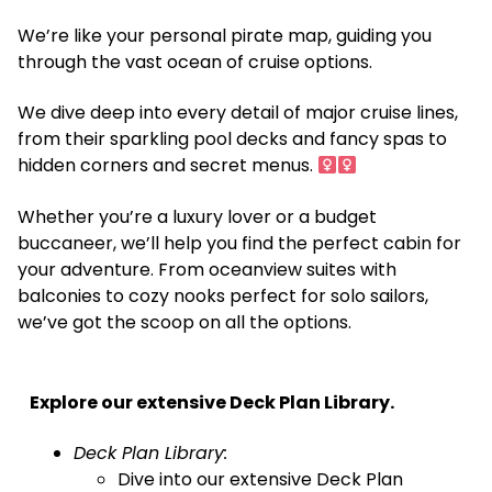
We’re like your personal pirate map, guiding you
through the vast ocean of cruise options. ️
We dive deep into every detail of major cruise lines,
from their sparkling pool decks and fancy spas to
hidden corners and secret menus. ‍
Whether you’re a luxury lover or a budget
buccaneer, we’ll help you find the perfect cabin for
your adventure. From oceanview suites with
balconies to cozy nooks perfect for solo sailors,
we’ve got the scoop on all the options.
Explore our extensive Deck Plan Library.
Deck Plan Library:
Dive into our extensive Deck Plan