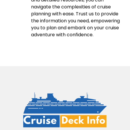
navigate the complexities of cruise
planning with ease. Trust us to provide
the information you need, empowering
you to plan and embark on your cruise
adventure with confidence.