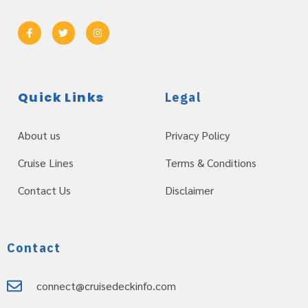
Quick Links
Legal
About us
Privacy Policy
Cruise Lines
Terms & Conditions
Contact Us
Disclaimer
Contact
connect@cruisedeckinfo.com