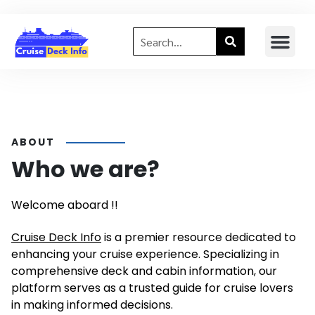
ABOUT
Who we are?
Welcome aboard !!
Cruise Deck Info
is a premier resource dedicated to
enhancing your cruise experience. Specializing in
comprehensive deck and cabin information, our
platform serves as a trusted guide for cruise lovers
in making informed decisions.