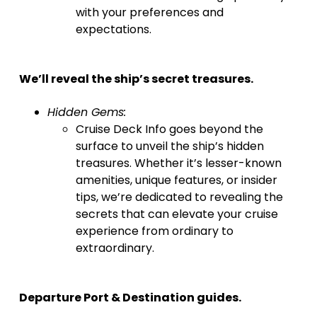
with your preferences and
expectations.
We’ll reveal the ship’s secret treasures.
Hidden Gems:
Cruise Deck Info goes beyond the
surface to unveil the ship’s hidden
treasures. Whether it’s lesser-known
amenities, unique features, or insider
tips, we’re dedicated to revealing the
secrets that can elevate your cruise
experience from ordinary to
extraordinary.
Departure Port & Destination guides.