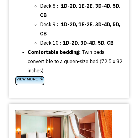
Deck 8
:
1D-2D, 1E-2E, 3D-4D, 5D,
CB
Deck 9
:
1D-2D, 1E-2E, 3D-4D, 5D,
CB
Deck 10
:
1D-2D, 3D-4D, 5D, CB
Comfortable bedding:
Twin beds
convertible to a queen-size bed (72.5 x 82
inches)
VIEW MORE