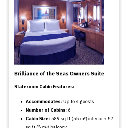
Brilliance of the Seas Owners Suite
Stateroom Cabin Features:
Accommodates:
U
p
to
4 guests
Number of Cabins:
6
Cabin
Size:
589
sq
ft (55 m²) interior + 57
sq
ft (5 m²) balcony