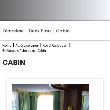
Overview
Deck Plan
Cabin
Home
All Cruise Lines
Royal Caribbean
Brilliance of the seas - Cabin
CABIN