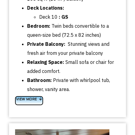
Deck
Locations:
Deck 10
:
GS
Bedroom
:
Twin beds convertible
to a
queen-size bed (72.5 x 82 inches)
Private Balcony:
Stunning views and
fresh air from your private balcony
Relaxing Space:
Small sofa or chair for
added comfort.
Bathroom:
Private with whirlpool tub,
shower, vanity area.
VIEW MORE