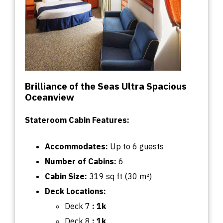
Brilliance of the Seas Ultra Spacious
Oceanview
Stateroom Cabin Features:
Accommodates:
U
p
to
6 guests
Number of Cabins:
6
Cabin
Size:
319
sq
ft (30 m²)
Deck Locations:
Deck 7
:
1k
Deck 8
: 1k