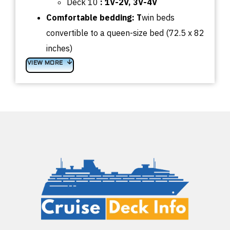
Deck 10
: 1V-2V, 3V-4V
Comfortable bedding: T
win beds
convertible to a queen-size bed (72.5 x 82
inches)
VIEW MORE