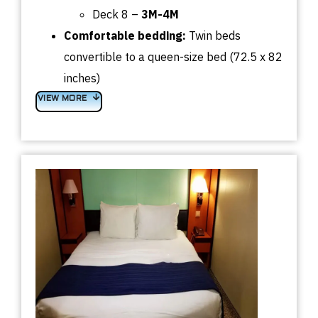
Deck 8 –
3M-4M
Comfortable bedding:
Twin beds
convertible to a queen-size bed (72.5 x 82
inches)
VIEW MORE