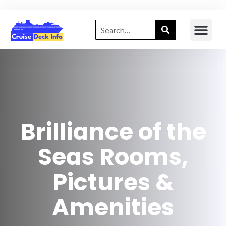
Brilliance of the
Seas Rooms,
Pictures &
Amenities