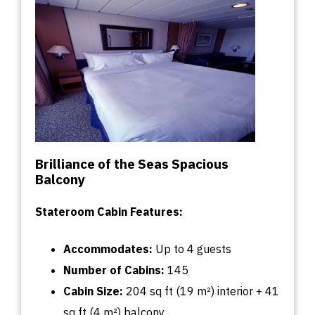
Brilliance of the Seas Spacious
Balcony
Stateroom Cabin Features:
Accommodates:
U
p
to
4 guests
Number of Cabins:
145
Cabin
Size:
204
sq
ft (19 m²) interior + 41
sq
ft (4 m²) balcony