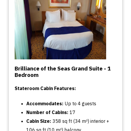
Brilliance of the Seas Grand Suite - 1
Bedroom
Stateroom Cabin Features:
Accommodates:
U
p
to
4 guests
Number of Cabins:
17
Cabin
Size:
358
sq
ft (34 m²) interior +
106
sq
ft (10 m²) balcony