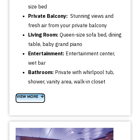
size bed
Private Balcony:
Stunning views and
fresh air from your private balcony
Living Room:
Queen-size sofa bed, dining
table, baby grand piano
Entertainment:
Entertainment center,
wet bar
Bathroom:
Private with whirlpool tub,
shower, vanity area, walk-in closet
VIEW MORE