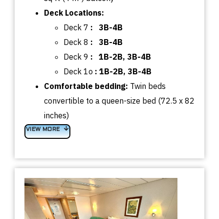
Deck Locations:
Deck 7
:
3B-4B
Deck 8
:
3B-4B
Deck 9
:
1B-2B, 3B-4B
Deck 1o
:
1B-2B, 3B-4B
Comfortable bedding:
Twin beds
convertible to a queen-size bed (72.5 x 82
inches)
VIEW MORE