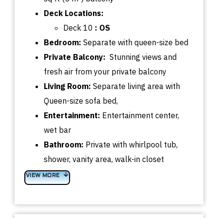
Deck
Locations:
Deck 10
: OS
Bedroom:
Separate with queen-size bed
Private Balcony:
Stunning views and
fresh air from your private balcony
Living Room:
Separate living area with
Queen-size sofa bed,
Entertainment:
Entertainment center,
wet bar
Bathroom:
Private with whirlpool tub,
shower, vanity area, walk-in closet
VIEW MORE