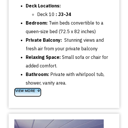
Deck
Locations:
Deck 10
:
J3-J4
Bedroom
:
Twin beds convertible
to a
queen-size bed (72.5 x 82 inches)
Private Balcony:
Stunning views and
fresh air from your private balcony
Relaxing Space:
Small sofa or chair for
added comfort.
Bathroom:
Private with whirlpool tub,
shower, vanity area.
VIEW MORE