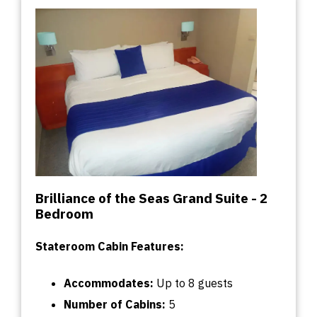
Brilliance of the Seas Grand Suite - 2
Bedroom
Stateroom Cabin Features:
Accommodates:
U
p
to
8 guests
Number of Cabins
:
5