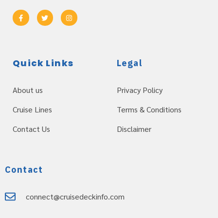
Quick Links
Legal
About us
Privacy Policy
Cruise Lines
Terms & Conditions
Contact Us
Disclaimer
Contact
connect@cruisedeckinfo.com