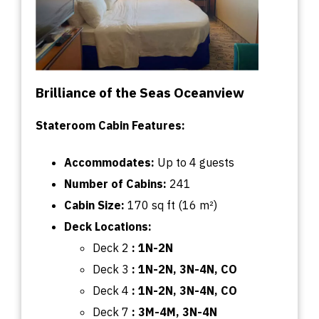
Brilliance of the Seas Oceanview
Stateroom Cabin Features:
Accommodates:
U
p
to
4 guests
Number of Cabins:
241
Cabin
Size:
170
sq
ft (16 m²)
Deck
Locations:
Deck 2
:
1N-2N
Deck 3
: 1N-2N, 3N-4N, CO
Deck 4
:
1N-2N, 3N-4N, CO
Deck 7
: 3M-4M, 3N-4N