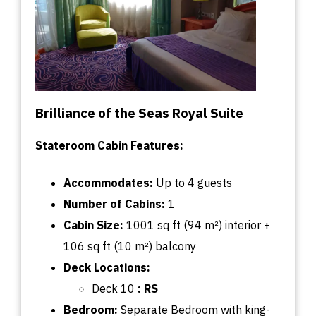
Brilliance of the Seas Royal Suite
Stateroom Cabin Features:
Accommodates:
U
p
to
4 guests
Number of Cabins:
1
Cabin
Size:
1001
sq
ft (94 m²) interior +
106
sq
ft (10 m²) balcony
Deck
Locations:
Deck 10
:
RS
Bedroom:
Separate Bedroom with king-