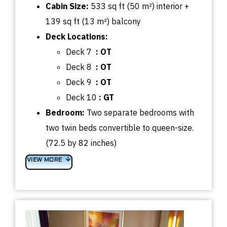
Cabin
Size:
533
sq
ft (50 m²) interior +
139
sq
ft (13 m²) balcony
Deck
Locations:
Deck 7
: OT
Deck 8
: OT
Deck 9
: OT
Deck 10
: GT
Bedroom
:
Two separate bedrooms with
t
wo twin beds convertible to queen-size.
(72.5 by 82 inches)
VIEW MORE