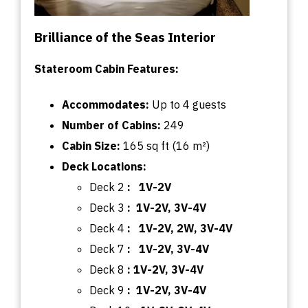
Brilliance of the Seas Interior
Stateroom Cabin Features:
Accommodates:
U
p
to
4 guests
Number of Cabins:
249
Cabin
Size:
165
sq
ft (16 m²)
Deck
Locations:
Deck 2
: 1V-2V
Deck 3
: 1V-2V, 3V-4V
Deck 4
: 1V-2V, 2W, 3V-4V
Deck 7
: 1V-2V, 3V-4V
Deck 8
: 1V-2V, 3V-4V
Deck 9
: 1V-2V, 3V-4V