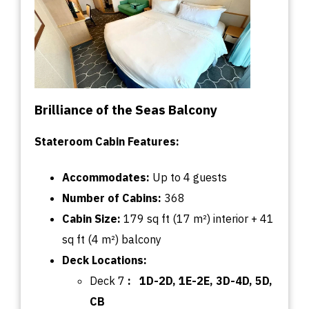
Brilliance of the Seas Balcony
Stateroom Cabin Features:
Accommodates:
U
p
to
4 guests
Number of Cabins:
368
Cabin
Size:
179
sq
ft (17 m²) interior + 41
sq
ft (4 m²) balcony
Deck
Locations:
Deck 7
:
1D-2D, 1E-2E, 3D-4D, 5D,
CB