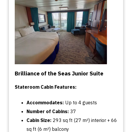
Brilliance of the Seas Junior Suite
Stateroom Cabin Features:
Accommodates:
U
p
to
4 guests
Number of Cabins:
37
Cabin
Size:
293
sq
ft (27 m²) interior + 66
sq
ft (6 m²) balcony