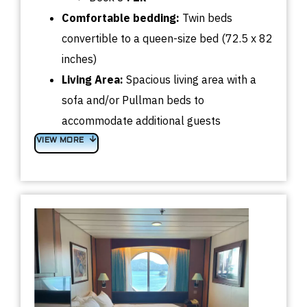
Comfortable bedding:
Twin beds
convertible to a queen-size bed (72.5 x 82
inches)
Living Area:
Spacious living area with a
sofa and/or Pullman beds to
accommodate additional guests
VIEW MORE