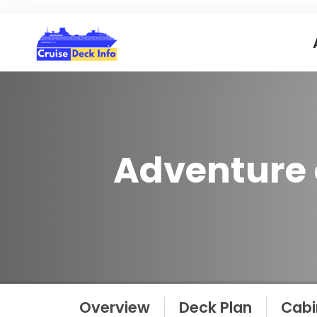
Adventure 
Overview
Deck Plan
Cabi