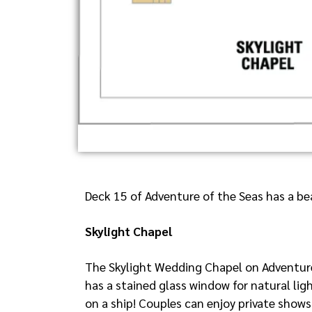
Deck 15 of Adventure of the Seas has a bea
Skylight Chapel
The Skylight Wedding Chapel on Adventure 
has a stained glass window for natural lig
on a ship! Couples can enjoy private shows,