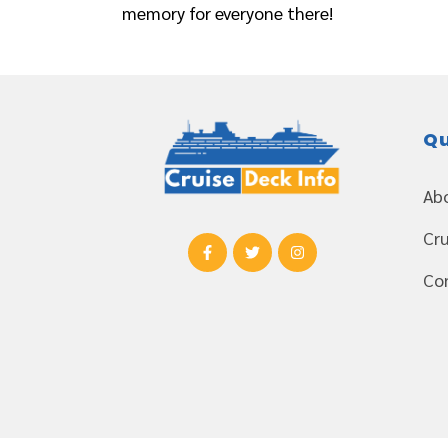
memory for everyone there!
Qu
Ab
Cru
Co