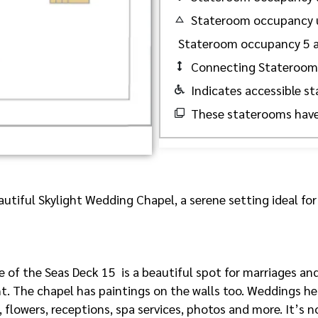
Stateroom occupancy 
Stateroom occupancy 5 
Connecting Stateroom
Indicates accessible s
These staterooms have
utiful Skylight Wedding Chapel, a serene setting ideal for
of the Seas Deck 15 is a beautiful spot for marriages and
ht. The chapel has paintings on the walls too. Weddings her
 flowers, receptions, spa services, photos and more. It’s n