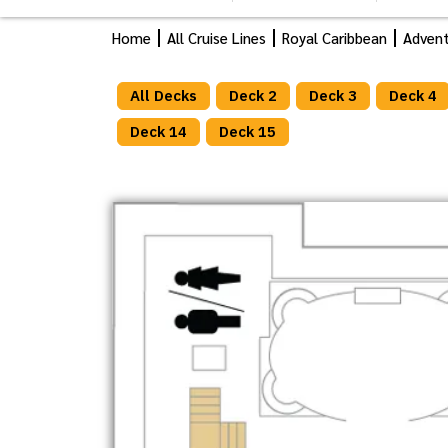
Home
All Cruise Lines
Royal Caribbean
Advent
All Decks
Deck 2
Deck 3
Deck 4
Deck 14
Deck 15