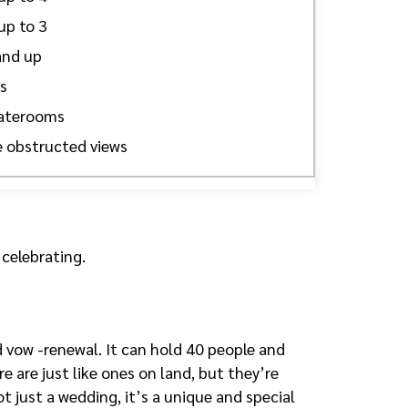
up to 3
and up
s
taterooms
 obstructed views
 celebrating.
 vow -renewal. It can hold 40 people and
e are just like ones on land, but they’re
ot just a wedding, it’s a unique and special