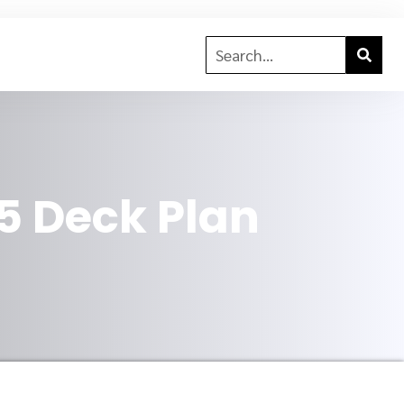
5 Deck Plan