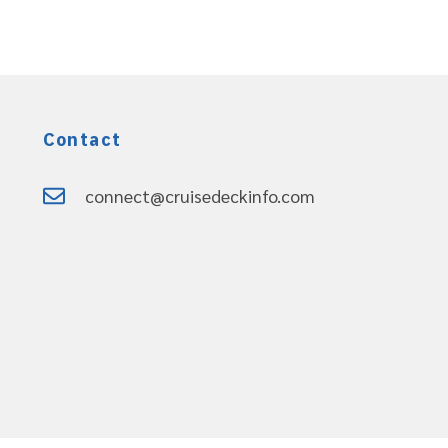
Contact
connect@cruisedeckinfo.com