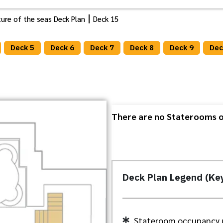
ure of the seas Deck Plan
Deck 15
Deck 5
Deck 6
Deck 7
Deck 8
Deck 9
Dec
There are no Staterooms or
Deck Plan Legend (Ke
Stateroom occupancy 