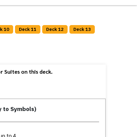
k 10
Deck 11
Deck 12
Deck 13
 Suites on this deck.
y to Symbols)
up to 4