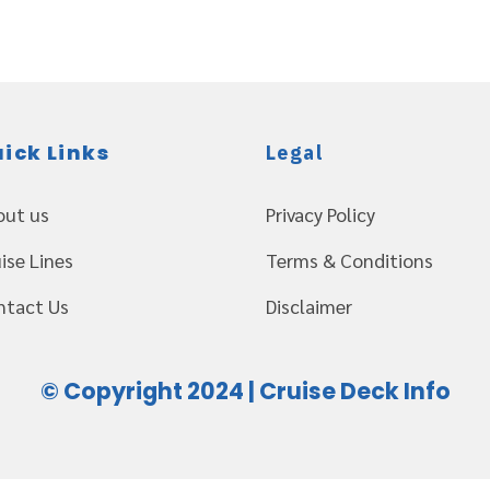
ick Links
Legal
out us
Privacy Policy
ise Lines
Terms & Conditions
ntact Us
Disclaimer
© Copyright 2024 | Cruise Deck Info
Web Design Servioces