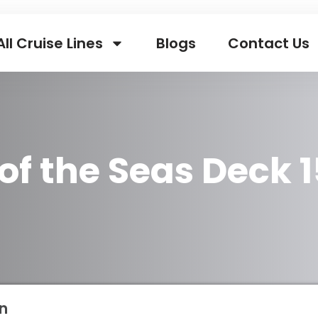
All Cruise Lines
Blogs
Contact Us
of the Seas Deck 1
n