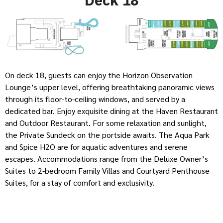
On deck 18, guests can enjoy the Horizon Observation
Lounge’s upper level, offering breathtaking panoramic views
through its floor-to-ceiling windows, and served by a
dedicated bar. Enjoy exquisite dining at the Haven Restaurant
and Outdoor Restaurant. For some relaxation and sunlight,
the Private Sundeck on the portside awaits. The Aqua Park
and Spice H2O are for aquatic adventures and serene
escapes. Accommodations range from the Deluxe Owner’s
Suites to 2-bedroom Family Villas and Courtyard Penthouse
Suites, for a stay of comfort and exclusivity.