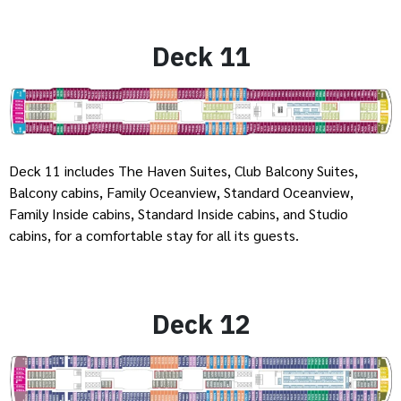
Deck 11
Deck 11 includes The Haven Suites, Club Balcony Suites,
Balcony cabins, Family Oceanview, Standard Oceanview,
Family Inside cabins, Standard Inside cabins, and Studio
cabins, for a comfortable stay for all its guests.
Deck 12