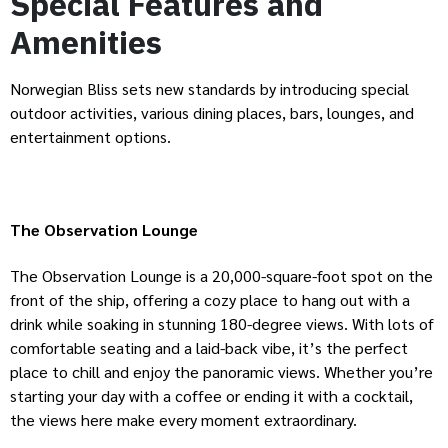
Special Features and
Amenities
Norwegian Bliss sets new standards by introducing special
outdoor activities, various dining places, bars, lounges, and
entertainment options.
The Observation Lounge
The Observation Lounge is a 20,000-square-foot spot on the
front of the ship, offering a cozy place to hang out with a
drink while soaking in stunning 180-degree views. With lots of
comfortable seating and a laid-back vibe, it’s the perfect
place to chill and enjoy the panoramic views. Whether you’re
starting your day with a coffee or ending it with a cocktail,
the views here make every moment extraordinary.