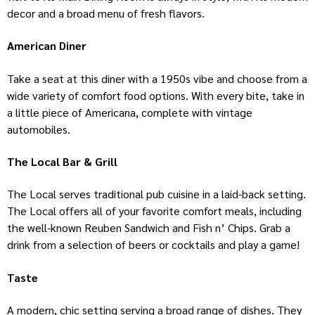
decor and a broad menu of fresh flavors.
American Diner
Take a seat at this diner with a 1950s vibe and choose from a
wide variety of comfort food options. With every bite, take in
a little piece of Americana, complete with vintage
automobiles.
The Local Bar & Grill
The Local serves traditional pub cuisine in a laid-back setting.
The Local offers all of your favorite comfort meals, including
the well-known Reuben Sandwich and Fish n’ Chips. Grab a
drink from a selection of beers or cocktails and play a game!
Taste
A modern, chic setting serving a broad range of dishes. They