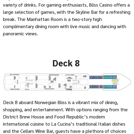
variety of drinks. For gaming enthusiasts, Bliss Casino offers a
large selection of games, with the Skyline Bar for a refreshing
break. The Manhattan Room is a two-story high
complimentary dining room with live music and dancing with
panoramic views.
Deck 8
Deck 8 aboard Norwegian Bliss is a vibrant mix of dining,
shopping, and entertainment. With options ranging from the
District Brew House and Food Republic’s modern
international cuisine to La Cucina’s traditional Italian dishes
and the Cellars Wine Bar, guests have a plethora of choices