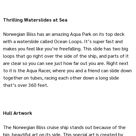
Thrilling Waterslides at Sea
Norwegian Bliss has an amazing Aqua Park on its top deck
with a waterslide called Ocean Loops. It’s super fast and
makes you feel like you’re freefalling. This slide has two big
loops that go right over the side of the ship, and parts of it
are clear so you can see just how far out you are. Right next
to it is the Aqua Racer, where you and a friend can slide down
together on tubes, racing each other down a long slide
that’s over 360 feet.
Hull Artwork
The Norwegian Bliss cruise ship stands out because of the
big, beautiful art on its side. This special art is created by