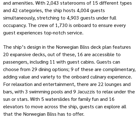
and amenities. With 2,043 staterooms of 15 different types
and 42 categories, the ship hosts 4,004 guests
simultaneously, stretching to 4,903 guests under full
occupancy. The crew of 1,730 is onboard to ensure every
guest experiences top-notch service.
The ship’s design in the Norwegian Bliss deck plan features
20 expansive decks, out of these, 16 are accessible to
passengers, including 11 with guest cabins. Guests can
choose from 29 dining options; 9 of these are complimentary,
adding value and variety to the onboard culinary experience.
For relaxation and entertainment, there are 22 lounges and
bars, with 3 swimming pools and 9 Jacuzzis to relax under the
sun or stars. With 5 waterslides for family fun and 16
elevators to move across the ship, guests can explore all
that the Norwegian Bliss has to offer.