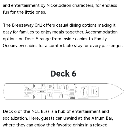
and entertainment by Nickelodeon characters, for endless
fun for the little ones.
The Breezeway Grill offers casual dining options making it
easy for families to enjoy meals together. Accommodation
options on Deck 5 range from Inside cabins to Family
Oceanview cabins for a comfortable stay for every passenger.
Deck 6
Deck 6 of the NCL Bliss is a hub of entertainment and
socialization. Here, guests can unwind at the Atrium Bar,
where they can enjoy their favorite drinks in a relaxed