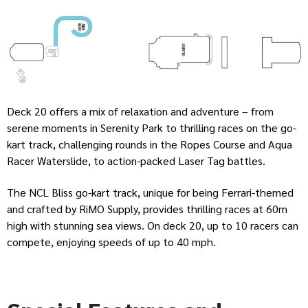
Deck 20 offers a mix of relaxation and adventure – from
serene moments in Serenity Park to thrilling races on the go-
kart track, challenging rounds in the Ropes Course and Aqua
Racer Waterslide, to action-packed Laser Tag battles.
The NCL Bliss go-kart track, unique for being Ferrari-themed
and crafted by RiMO Supply, provides thrilling races at 60m
high with stunning sea views. On deck 20, up to 10 racers can
compete, enjoying speeds of up to 40 mph.