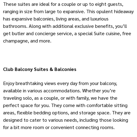
These suites are ideal for a couple or up to eight guests,
ranging in size from large to expansive. This opulent hideaway
has expansive balconies, living areas, and luxurious
bathrooms. Along with additional exclusive benefits, you’ll
get butler and concierge service, a special Suite cuisine, free
champagne, and more.
Club Balcony Suites & Balconies
Enjoy breathtaking views every day from your balcony,
available in various accommodations. Whether you’re
traveling solo, as a couple, or with family, we have the
perfect space for you. They come with comfortable sitting
areas, flexible bedding options, and storage space. They are
designed to cater to various needs, including those looking
for a bit more room or convenient connecting rooms.