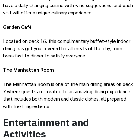
have a daily-changing cuisine with wine suggestions, and each
visit will offer a unique culinary experience.
Garden Café
Located on deck 16, this complimentary buffet-style indoor
dining has got you covered for all meals of the day, from
breakfast to dinner to satisfy everyone.
The Manhattan Room
The Manhattan Room is one of the main dining areas on deck
7 where guests are treated to an amazing dining experience
that includes both modern and classic dishes, all prepared
with fresh ingredients.
Entertainment and
Activities