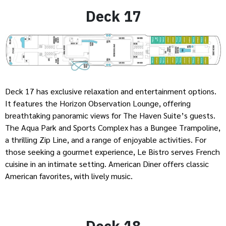
Deck 17
Deck 17 has exclusive relaxation and entertainment options.
It features the Horizon Observation Lounge, offering
breathtaking panoramic views for The Haven Suite’s guests.
The Aqua Park and Sports Complex has a Bungee Trampoline,
a thrilling Zip Line, and a range of enjoyable activities. For
those seeking a gourmet experience, Le Bistro serves French
cuisine in an intimate setting. American Diner offers classic
American favorites, with lively music.
Deck 18