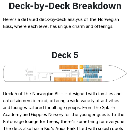
Deck-by-Deck Breakdown
Here’s a detailed deck-by-deck analysis of the Norwegian
Bliss, where each level has unique charm and offerings.
Deck 5
Deck 5 of the Norwegian Bliss is designed with families and
entertainment in mind, offering a wide variety of activities
and lounges tailored for all age groups. From the Splash
Academy and Guppies Nursery for the younger guests to the
Entourage lounge for teens, there’s something for everyone.
The deck also has a Kid’s Aqua Park filled with splash pools