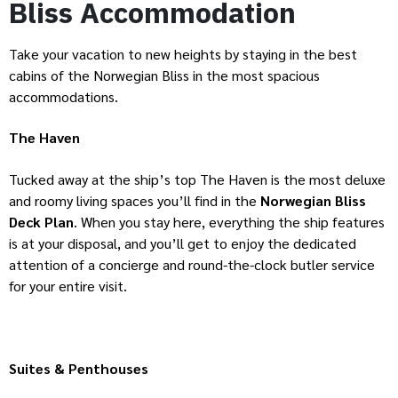
Bliss
Accommodation
Take your vacation to new heights by staying in the best
cabins of the Norwegian Bliss in the most spacious
accommodations.
The Haven
Tucked away at the ship’s top The Haven is the most deluxe
and roomy living spaces you’ll find in the
Norwegian Bliss
Deck Plan
. When you stay here, everything the ship features
is at your disposal, and you’ll get to enjoy the dedicated
attention of a concierge and round-the-clock butler service
for your entire visit.
Suites & Penthouses