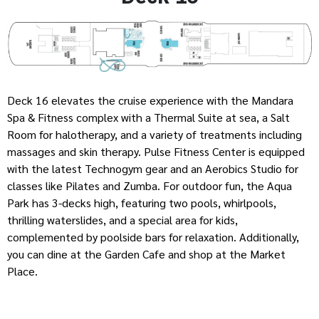
Deck 16 elevates the cruise experience with the Mandara
Spa & Fitness complex with a Thermal Suite at sea, a Salt
Room for halotherapy, and a variety of treatments including
massages and skin therapy. Pulse Fitness Center is equipped
with the latest Technogym gear and an Aerobics Studio for
classes like Pilates and Zumba. For outdoor fun, the Aqua
Park has 3-decks high, featuring two pools, whirlpools,
thrilling waterslides, and a special area for kids,
complemented by poolside bars for relaxation. Additionally,
you can dine at the Garden Cafe and shop at the Market
Place.