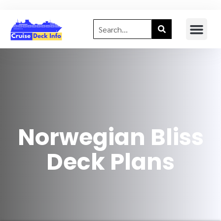
Norwegian Bliss
Deck Plans