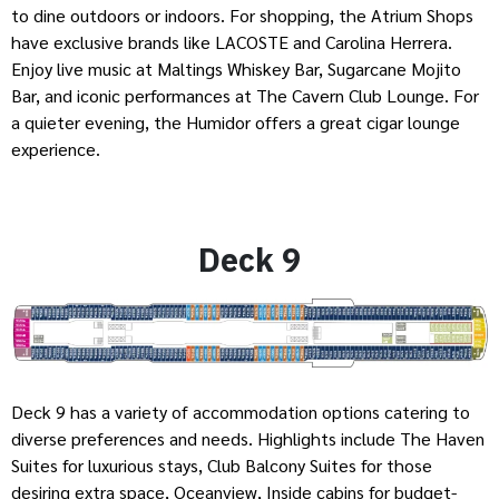
to dine outdoors or indoors. For shopping, the Atrium Shops
have exclusive brands like LACOSTE and Carolina Herrera.
Enjoy live music at Maltings Whiskey Bar, Sugarcane Mojito
Bar, and iconic performances at The Cavern Club Lounge. For
a quieter evening, the Humidor offers a great cigar lounge
experience.
Deck 9
Deck 9 has a variety of accommodation options catering to
diverse preferences and needs. Highlights include The Haven
Suites for luxurious stays, Club Balcony Suites for those
desiring extra space, Oceanview, Inside cabins for budget-