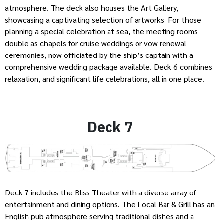
atmosphere. The deck also houses the Art Gallery,
showcasing a captivating selection of artworks. For those
planning a special celebration at sea, the meeting rooms
double as chapels for cruise weddings or vow renewal
ceremonies, now officiated by the ship’s captain with a
comprehensive wedding package available. Deck 6 combines
relaxation, and significant life celebrations, all in one place.
Deck 7
Deck 7 includes the Bliss Theater with a diverse array of
entertainment and dining options. The Local Bar & Grill has an
English pub atmosphere serving traditional dishes and a