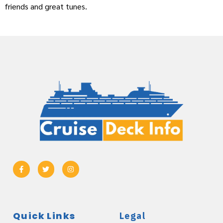
friends and great tunes.
Quick Links
Legal