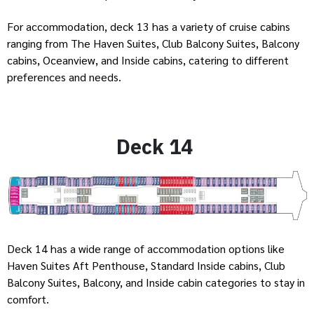
For accommodation, deck 13 has a variety of cruise cabins
ranging from The Haven Suites, Club Balcony Suites, Balcony
cabins, Oceanview, and Inside cabins, catering to different
preferences and needs.
Deck 14
Deck 14 has a wide range of accommodation options like
Haven Suites Aft Penthouse, Standard Inside cabins, Club
Balcony Suites, Balcony, and Inside cabin categories to stay in
comfort.