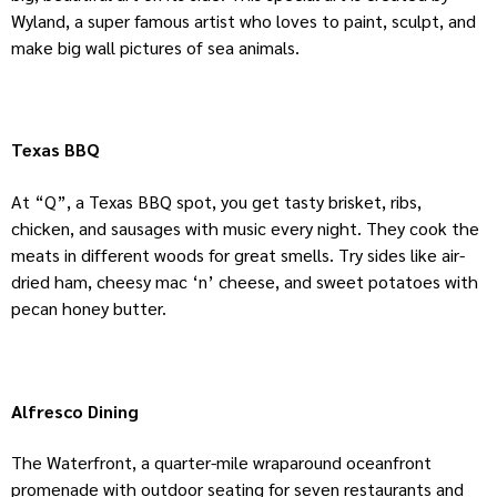
Wyland, a super famous artist who loves to paint, sculpt, and
make big wall pictures of sea animals.
Texas BBQ
At “Q”, a Texas BBQ spot, you get tasty brisket, ribs,
chicken, and sausages with music every night. They cook the
meats in different woods for great smells. Try sides like air-
dried ham, cheesy mac ‘n’ cheese, and sweet potatoes with
pecan honey butter.
Alfresco Dining
The Waterfront, a quarter-mile wraparound oceanfront
promenade with outdoor seating for seven restaurants and