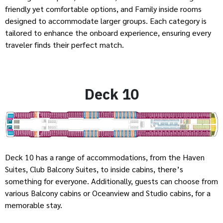
friendly yet comfortable options, and Family inside rooms
designed to accommodate larger groups. Each category is
tailored to enhance the onboard experience, ensuring every
traveler finds their perfect match.
Deck 10
Deck 10 has a range of accommodations, from the Haven
Suites, Club Balcony Suites, to inside cabins, there’s
something for everyone. Additionally, guests can choose from
various Balcony cabins or Oceanview and Studio cabins, for a
memorable stay.