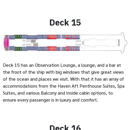
Deck 15
Deck 15 has an Observation Lounge, a lounge, and a bar at
the front of the ship with big windows that give great views
of the ocean and places we visit. With that it has an array of
accommodations from the Haven Aft Penthouse Suites, Spa
Suites, and various Balcony and Inside cabin options, to
ensure every passenger is in luxury and comfort.
Deck 16