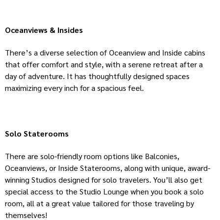
Oceanviews & Insides
There’s a diverse selection of Oceanview and Inside cabins
that offer comfort and style, with a serene retreat after a
day of adventure. It has thoughtfully designed spaces
maximizing every inch for a spacious feel.
Solo Staterooms
There are solo-friendly room options like Balconies,
Oceanviews, or Inside Staterooms, along with unique, award-
winning Studios designed for solo travelers. You’ll also get
special access to the Studio Lounge when you book a solo
room, all at a great value tailored for those traveling by
themselves!