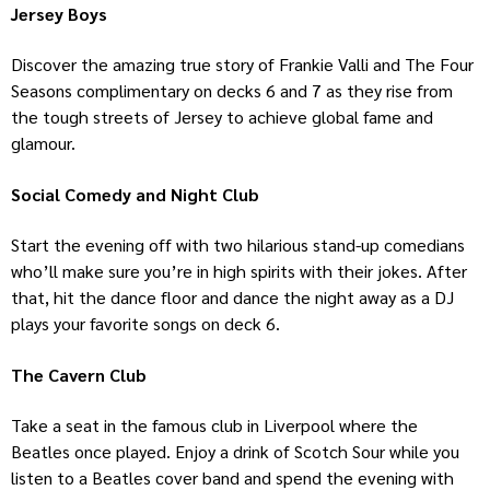
Jersey Boys
Discover the amazing true story of Frankie Valli and The Four
Seasons complimentary on decks 6 and 7 as they rise from
the tough streets of Jersey to achieve global fame and
glamour.
Social Comedy and Night Club
Start the evening off with two hilarious stand-up comedians
who’ll make sure you’re in high spirits with their jokes. After
that, hit the dance floor and dance the night away as a DJ
plays your favorite songs on deck 6.
The Cavern Club
Take a seat in the famous club in Liverpool where the
Beatles once played. Enjoy a drink of Scotch Sour while you
listen to a Beatles cover band and spend the evening with