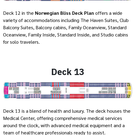
Deck 12 in the
Norwegian Bliss Deck Plan
offers a wide
variety of accommodations including The Haven Suites, Club
Balcony Suites, Balcony cabins, Family Oceanview, Standard
Oceanview, Family Inside, Standard Inside, and Studio cabins
for solo travelers.
Deck 13
Deck 13 is a blend of health and luxury. The deck houses the
Medical Center, offering comprehensive medical services
around the clock, with advanced medical equipment and a
team of healthcare professionals ready to assist.