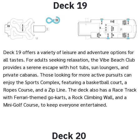
Deck 19
Deck 19 offers a variety of leisure and adventure options for
all tastes. For adults seeking relaxation, the Vibe Beach Club
provides a serene escape with hot tubs, sun loungers, and
private cabanas. Those looking for more active pursuits can
enjoy the Sports Complex, featuring a basketball court, a
Ropes Course, and a Zip Line. The deck also has a Race Track
with Ferrari-themed go-karts, a Rock Climbing Wall, and a
Mini-Golf Course, to keep everyone entertained.
Deck 20