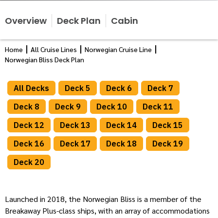
Overview
Deck Plan
Cabin
Home
All Cruise Lines
Norwegian Cruise Line
Norwegian Bliss Deck Plan
All Decks
Deck 5
Deck 6
Deck 7
Deck 8
Deck 9
Deck 10
Deck 11
Deck 12
Deck 13
Deck 14
Deck 15
Deck 16
Deck 17
Deck 18
Deck 19
Deck 20
Launched in 2018, the Norwegian Bliss is a member of the
Breakaway Plus-class ships, with an array of accommodations