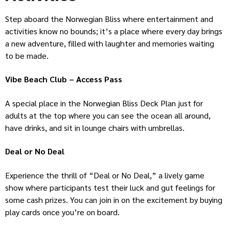
Step aboard the Norwegian Bliss where entertainment and
activities know no bounds; it’s a place where every day brings
a new adventure, filled with laughter and memories waiting
to be made.
Vibe Beach Club – Access Pass
A special place in the Norwegian Bliss Deck Plan just for
adults at the top where you can see the ocean all around,
have drinks, and sit in lounge chairs with umbrellas.
Deal or No Deal
Experience the thrill of “Deal or No Deal,” a lively game
show where participants test their luck and gut feelings for
some cash prizes. You can join in on the excitement by buying
play cards once you’re on board.