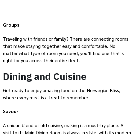
Groups
Traveling with friends or family? There are connecting rooms
that make staying together easy and comfortable. No
matter what type of room you need, you’ll find one that’s
right for you across their entire fleet.
Dining and Cuisine
Get ready to enjoy amazing food on the Norwegian Bliss,
where every meal is a treat to remember.
Savour
A unique blend of old cuisine, making it a must-try place. A
visit to its Main Dining Room is always in style, with its modern