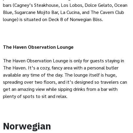
bars (Cagney’s Steakhouse, Los Lobos, Dolce Gelato, Ocean
Blue, Sugarcane Mojito Bar, La Cucina, and The Cavern Club
lounge) is situated on Deck 8 of Norwegian Bliss.
The Haven Observation Lounge
The Haven Observation Lounge is only for guests staying in
The Haven. It’s a cozy, fancy area with a personal butler
available any time of the day. The lounge itself is huge,
spreading over two floors, and it’s designed so travelers can
get an amazing view while sipping drinks from a bar with
plenty of spots to sit and relax.
Norwegian